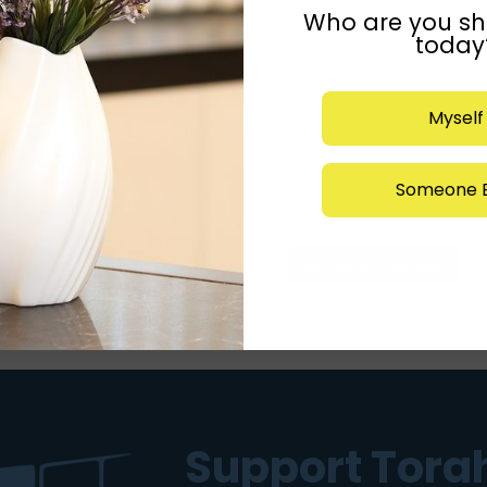
Who are you sh
Shop Name
*
today
Myself
Shop URL
*
Someone E
https://thejerusalembutler.co
Support Torah