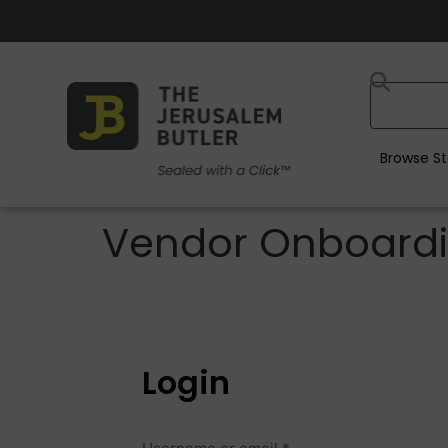
Browse St
Vendor Onboard
Login