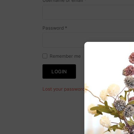
Username or email
*
Password
*
Remember me
LOGIN
Lost your password?