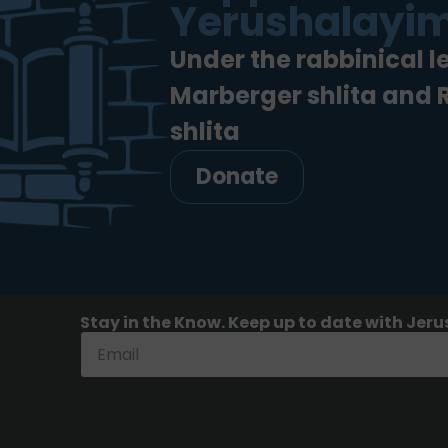
Yerushalayim
Under the rabbinical l
Marberger shlita and
shlita
Donate
Stay in the Know. Keep up to date with Jeru