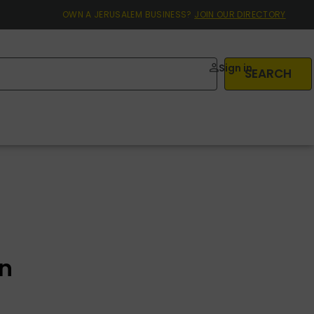
OWN A JERUSALEM BUSINESS?
JOIN OUR DIRECTORY
Sign in
SEARCH
on