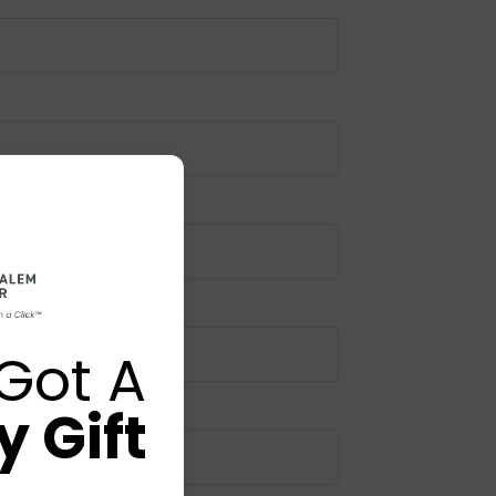
Got A
 Gift