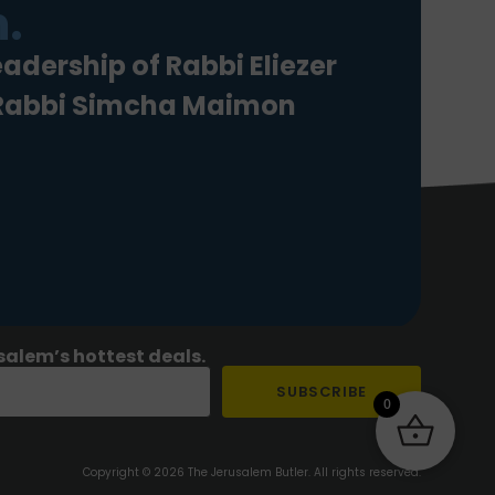
.
eadership of Rabbi Eliezer
 Rabbi Simcha Maimon
salem’s hottest deals.
SUBSCRIBE
0
Copyright © 2026 The Jerusalem Butler. All rights reserved.