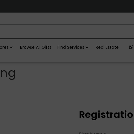
ores
Browse All Gifts
Find Services
Real Estate
ing
Registrati