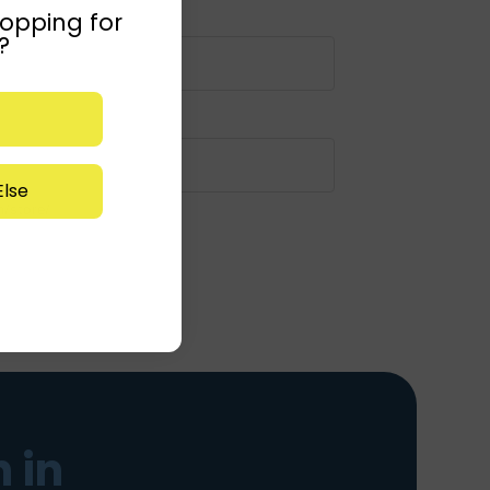
opping for
?
lse
m/store/
 in