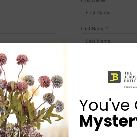
First Name
*
Last Name
*
Email address
*
Phone Number
*
You've 
Mystery
Password
*