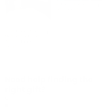
Ramat Eshkol
penthouse
3 Bedroom Kiryat
Moshe Apartment
with Stunning
Views
Need help finding the
right gift?
347-815-0804
info@thejerusalembutler.com