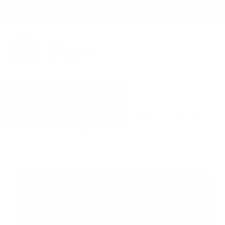
OWN A JERUSALEM BUSINESS?
JOIN OUR DIRECTORY
The easiest way to find, purchase, and
send meaningful gifts to loved ones in
Israel.
From seminary girls to yeshiva boys to newlyweds to
business contacts—that’s a wrap!