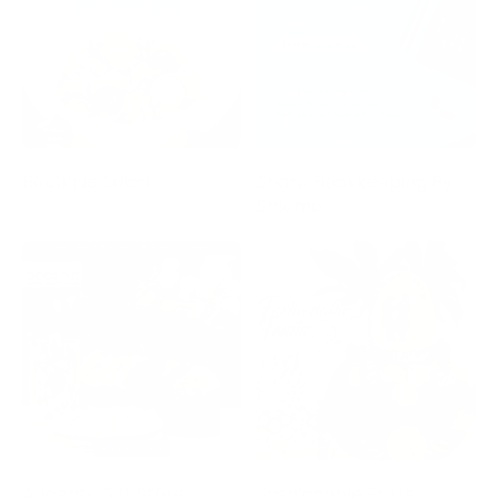
Boutique Salad
Sharp Bookkeeping By
Shlomo
Accents Gift Store
Fashionable Fruits