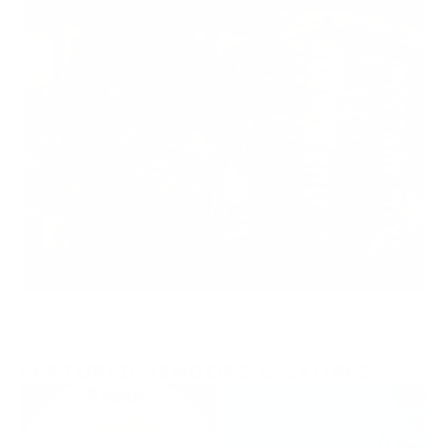
FEATURED VENDORS & STORES