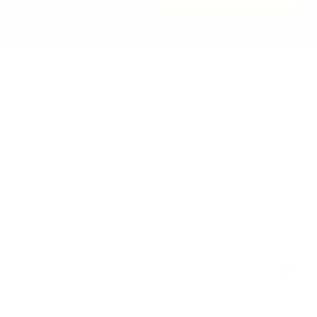
Copyright © 2026 The Jerusalem Butler. All rights reserved.
0