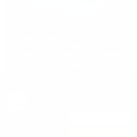
Support Torah in
Yerushalayim.
Under the rabbinical leadership
of Rabbi Eliezer Marberger shlita
and Rabbi Simcha Maimon shlita
Donate
Stay in the Know. Keep
up to date with
Jerusalem’s hottest
deals.
SUBSCRIBE