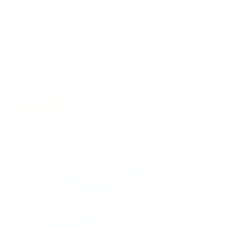
Get instant support
right in WhatsApp.
SEND A MESSAGE
SUBMIT