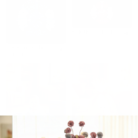
Kiddush Platter
Sholom Zochur
Platter