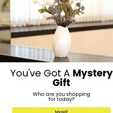
Baby Water Mat
Teddy Bear
REAL ESTATE
Gift to self? Find your
perfect getaway in
You've Got A
Mystery
Israel.
Gift
FIND A PROPERTY
POST YOUR PROPE
Who are you shopping
for today?
FEATURED APARTMENTS
VIEW ALL
Myself