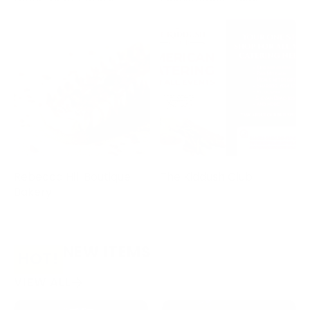
Rebecca Hill Boutique
The Kiddush Club
Bakery
NEW ITEMS
HOT!
VIEW ALL