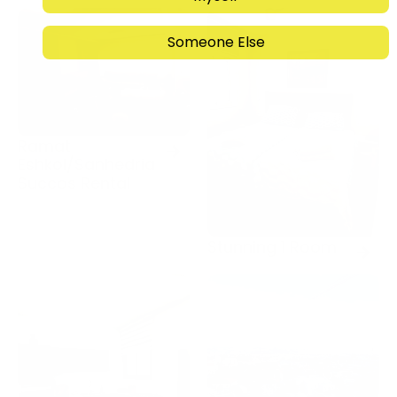
Someone Else
Ramat
Eshkol/Sanhedria
Succos Rental
Stunning 1 Room