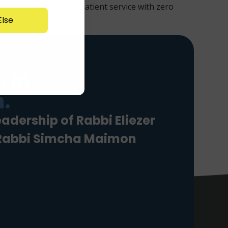
 nursing room. Warm, patient service with zero
lse
 in
.
eadership of Rabbi Eliezer
 Rabbi Simcha Maimon