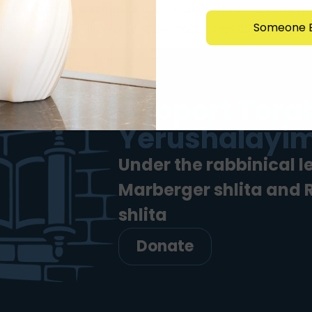
y baked cookies, cappuccino & ice coffee, childrens corner,
Someone E
led in variety, all offered at the most competitive […]
Support Torah
Yerushalayim
Under the rabbinical l
Marberger shlita and
shlita
Donate