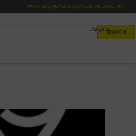
OWN A JERUSALEM BUSINESS?
JOIN OUR DIRECTORY
Sign in
SEARCH