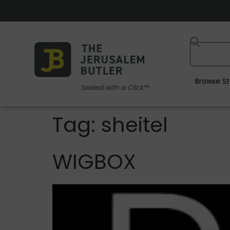
Browse St
Tag:
sheitel
WIGBOX