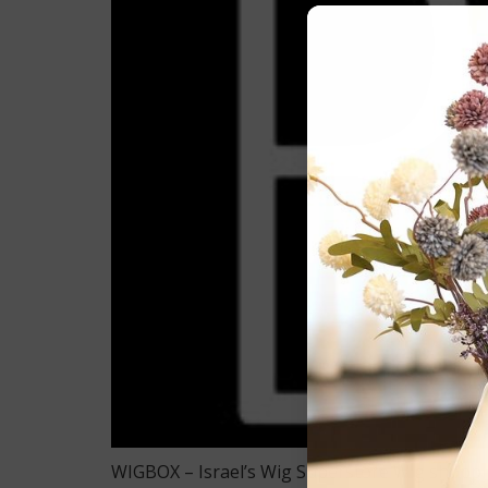
WIGBOX – Israel’s Wig Superstore Wig shopping