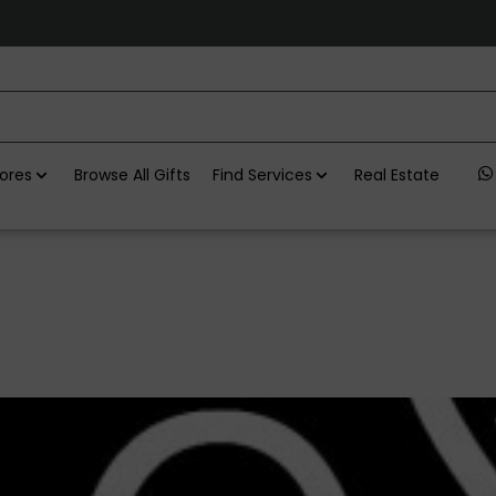
ores
Browse All Gifts
Find Services
Real Estate