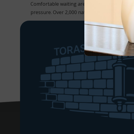
Comfortable waiting area for husbands, freshl
pressure. Over 2,000 natural new wigs unparalle