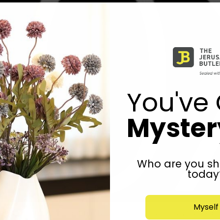
You've 
Mystery
Who are you sh
today
Myself
 reimagined: Prepare to be amazed! Embrace styles, experie