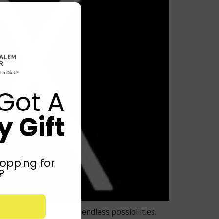
Got A
 Gift
opping for
?
nce shades, explore endless possibilities.