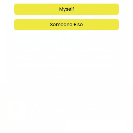
Myself
Someone Else
Support Torah in
Yerushalayim.
Under the rabbinical leadership
of Rabbi Eliezer Marberger shlita
and Rabbi Simcha Maimon shlita
Donate
Stay in the Know. Keep
up to date with
Jerusalem’s hottest
deals.