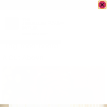
OWN A JERUSALEM BUSINESS?
JOIN OUR DIRECTORY
Tag:
meatboard
A Cut Above