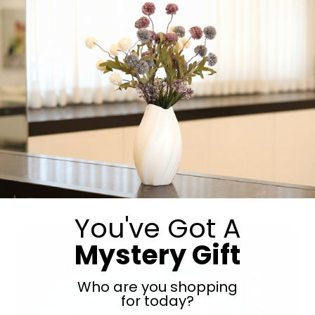
Charcuterie, jerky, and artisanal cured meats, the perfect
gift to send to someone in Israel… Your son made a
siyum or your daughter is going away for shabbos? Send
along some jerky. Your daughter-in-law is just the best
or you just need to thank your son’s helpful neighbor?
Send some charcuterie. Overseas friend making a […]
You've Got A
Mystery Gift
Who are you shopping
for today?