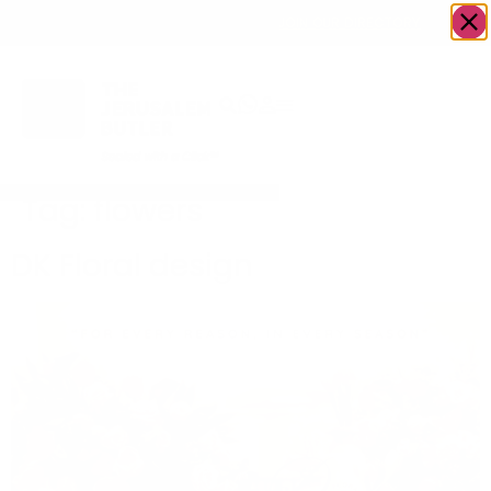
OWN A JERUSALEM BUSINESS?
JOIN OUR DIRECTORY
Tag:
flowers
DK Floral design