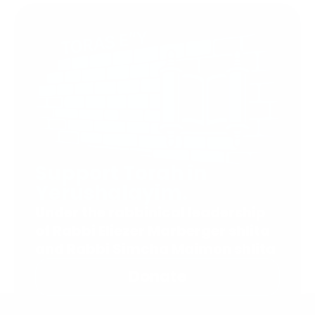
Support Torah in
Yerushalayim.
Under the rabbinical leadership
of Rabbi Eliezer Marberger shlita
and Rabbi Simcha Maimon shlita
Donate