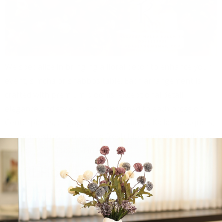
We specialize in bringing a floral decor to enhance your
event, simcha or shabbos table. Each arrangement is
crafted with premium blooms, exceptional detail,
elegance and style, custom designed to each occasion.
Centerpieces, engagements, weddings, Kallah bouquets,
or some extras in a vase, a fresh blossom even makes a
perfect gift. Located in Ramat […]
Yafit Flowers