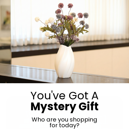
Oneg Zemiros is a beautifully crafted leather Zemiros
featuring over 1,000 Jewish songs in English, Lashon
Hakodesh and Yiddish. Inside, you’ll find classic Shabbos
Zemiros, Yom Tov songs, and favourites from over 60
Jewish singers, all organized in one stunning book that’s
perfect for the Shabbos table. Available in multiple sizes
and colours, as well […]
You've Got A
Mystery Gift
Who are you shopping
for today?