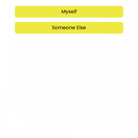
Myself
Someone Else
Support Torah in
Yerushalayim.
Under the rabbinical leadership
of Rabbi Eliezer Marberger shlita
and Rabbi Simcha Maimon shlita
Donate
Stay in the Know. Keep
up to date with
Jerusalem’s hottest
deals.