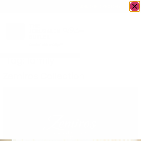
OWN A JERUSALEM BUSINESS?
JOIN OUR DIRECTORY
Tag:
family
Zemiros Collection