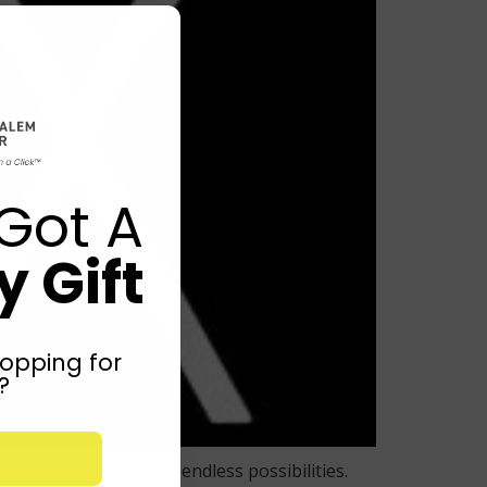
Got A
 Gift
opping for
?
nce shades, explore endless possibilities.