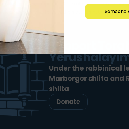
y baked cookies, cappuccino & ice coffee, childrens corner,
Someone E
led in variety, all offered at the most competitive […]
Support Torah
Yerushalayim
Under the rabbinical l
Marberger shlita and
shlita
Donate