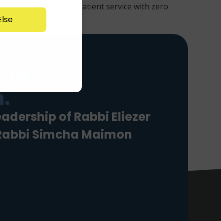
 nursing room. Warm, patient service with zero
lse
 in
.
eadership of Rabbi Eliezer
 Rabbi Simcha Maimon