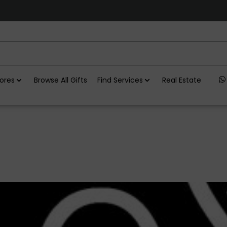
ores
Browse All Gifts
Find Services
Real Estate