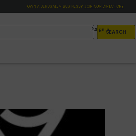
OWN A JERUSALEM BUSINESS?
JOIN OUR DIRECTORY
Sign in
SEARCH