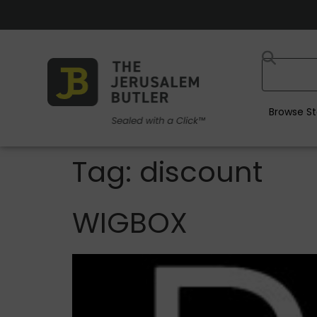
Browse St
Tag:
discount
WIGBOX