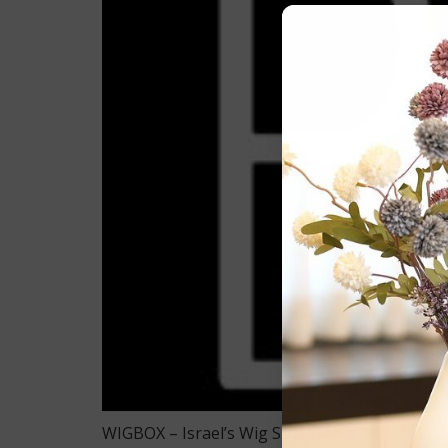
WIGBOX – Israel’s Wig Superstore Wig shopping