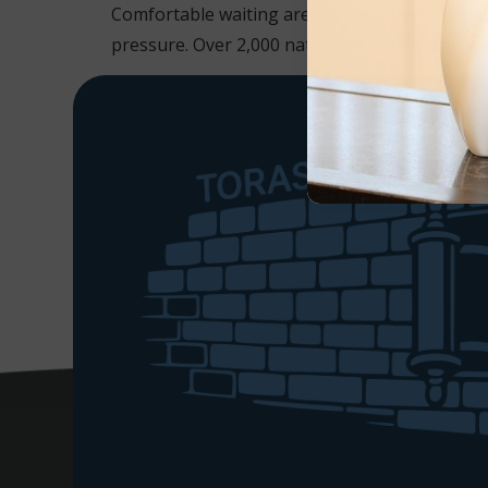
Comfortable waiting area for husbands, freshl
pressure. Over 2,000 natural new wigs unparalle