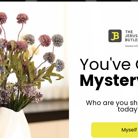
You've 
Mystery
Who are you sh
today
Myself
 reimagined: Prepare to be amazed! Embrace styles, experie