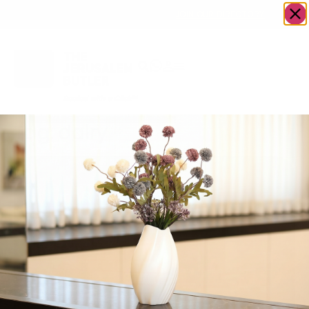
OWN A JERUSALEM BUSINESS?
JOIN OUR DIRECTORY
Tag:
dairy