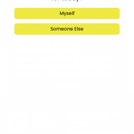
Myself
Someone Else
Support Torah in
Yerushalayim.
Under the rabbinical leadership
of Rabbi Eliezer Marberger shlita
and Rabbi Simcha Maimon shlita
Donate
Stay in the Know. Keep
up to date with
Jerusalem’s hottest
deals.