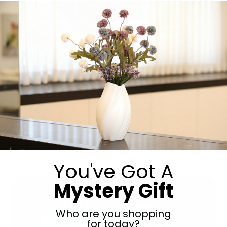
Krunchies Jerusalem is here to provide you with an
upscale shnitzel platter for any and every occasion! We
use fine quality ingredients to ensure you get the best
taste in every bite! Our platters are beautifully crafted
and make a gorgeous gift for a Simcha, Siyum, Shabbos,
Kiddush, Birthday, Chanukah , Purim.. you name it and
Krunchies […]
You've Got A
Mystery Gift
Who are you shopping
for today?