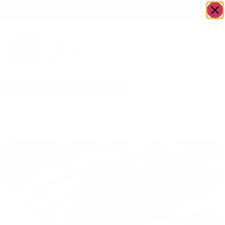
OWN A JERUSALEM BUSINESS?
JOIN OUR DIRECTORY
Tag:
chicken
Krunchies