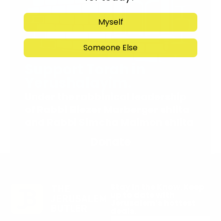
Myself
Someone Else
Support Torah in
Yerushalayim.
Under the rabbinical leadership
of Rabbi Eliezer Marberger shlita
and Rabbi Simcha Maimon shlita
Donate
Stay in the Know. Keep
up to date with
Jerusalem’s hottest
deals.