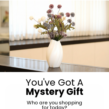
Packd. Pekalach for every occasion! Vach Nacht, Bris,
Pidyon Haben, Kiddush, Upsherin, Birthdays and more!
We have a variety of elegant bags and boxes to choose
from, with the option to customize as well! For more
information and to place an order email
packdorders@gmail.com
or call 0534108493. call or text
7738925489
You've Got A
Mystery Gift
Who are you shopping
for today?