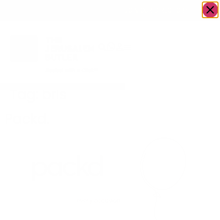
OWN A JERUSALEM BUSINESS?
JOIN OUR DIRECTORY
Tag:
bris
Packd.