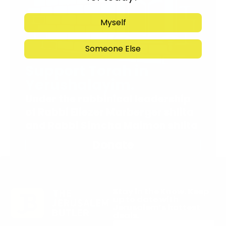
Myself
Someone Else
Support Torah in
Yerushalayim.
Under the rabbinical leadership
of Rabbi Eliezer Marberger shlita
and Rabbi Simcha Maimon shlita
Donate
Stay in the Know. Keep
up to date with
Jerusalem’s hottest
deals.