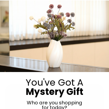
A boutique flower design store, service and
professionalism at the highest level, unique flowers
designed with love, personal taste and a meticulous
aesthetic touch.With me you will find not only flowers –
but a complete experience of beauty, color and
creativity.I specialize in designed flower arrangements
for events, brides, birthdays and anniversaries
You've Got A
Mystery Gift
Who are you shopping
for today?