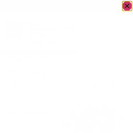
OWN A JERUSALEM BUSINESS?
JOIN OUR DIRECTORY
Tag:
botique
Yafit Flowers