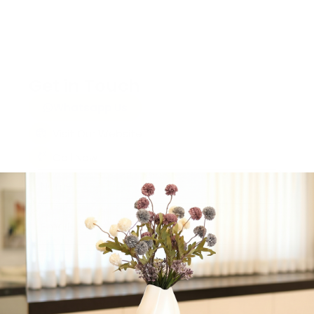
Get in Touch
Whatsapp Us
Visit Our Website
Call Now