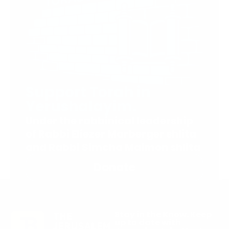
Support Torah in
Yerushalayim.
Under the rabbinical leadership
of Rabbi Eliezer Marberger shlita
and Rabbi Simcha Maimon shlita
Donate
Stay in the Know. Keep
up to date with