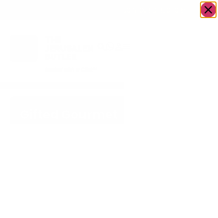
OWN A JERUSALEM BUSINESS?
JOIN OUR DIRECTORY
Gifted Gourmet