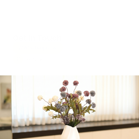
Get in Touch
Whatsapp Us
Call Now