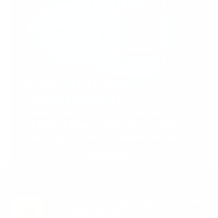
Support Torah in
Yerushalayim.
Under the rabbinical leadership
of Rabbi Eliezer Marberger shlita
and Rabbi Simcha Maimon shlita
Donate
Stay in the Know. Keep
up to date with
Jerusalem’s hottest