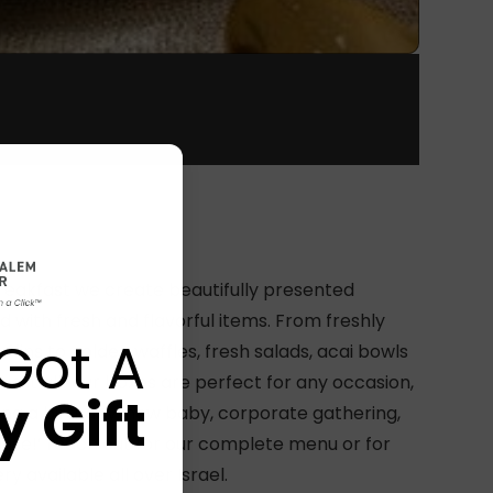
reakfast we create beautifully presented
with fresh and flavorful items. From freshly
Got A
fins to golden waffles, fresh salads, acai bowls
e it all! our boxes are perfect for any occasion,
 Gift
ing a birthday, new baby, corporate gathering,
ause!’ reach out for our complete menu or for
y available all over Israel.