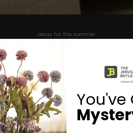
away for the summer
Here at Everything B
Brunch Boxes packed 
You've 
baked bagels and muf
to poke bowls, we hav
Mystery
whether its celebrat
simchas or ‘just bec
customization! Deliver