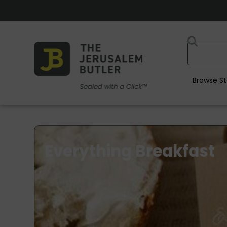
Browse St
Everything Breakfast