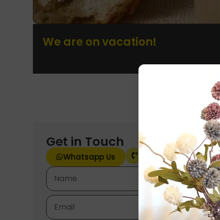
We are on vacation!
Get in Touch
Call Now
Whatsapp Us