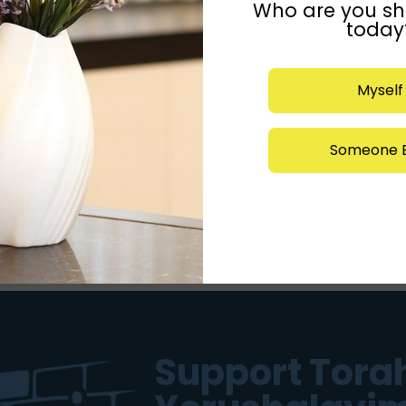
Who are you sh
Kashrus:
rabbi wein
today
Accepted payment
Transfer
Myself
Someone E
Support Torah