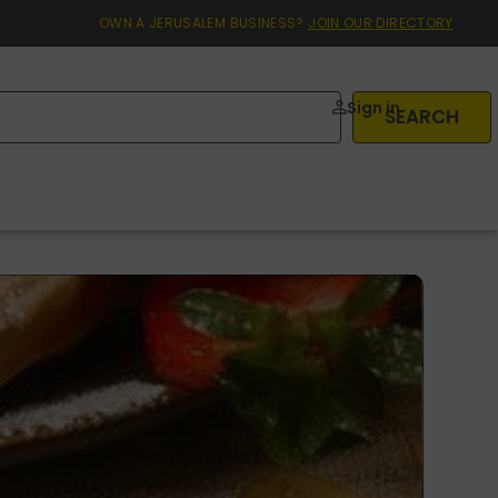
OWN A JERUSALEM BUSINESS?
JOIN OUR DIRECTORY
Sign in
SEARCH