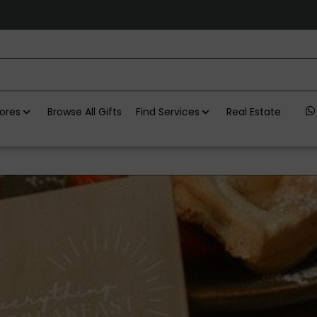
ores
Browse All Gifts
Find Services
Real Estate