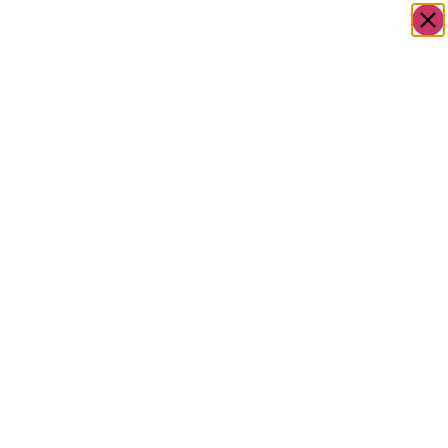
OWN A JERUSALEM BUSINESS?
JOIN OUR DIRECTORY
Chicken Munch