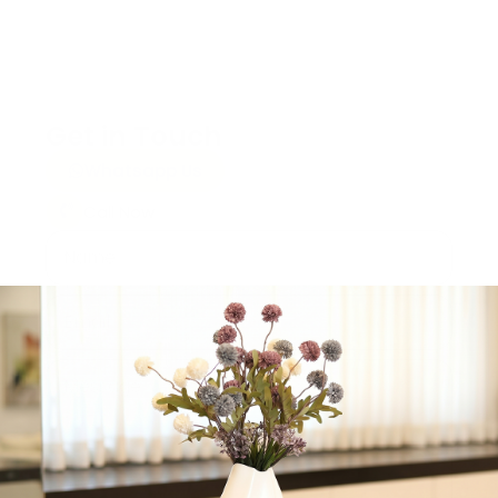
Get in Touch
Whatsapp Us
Call Now