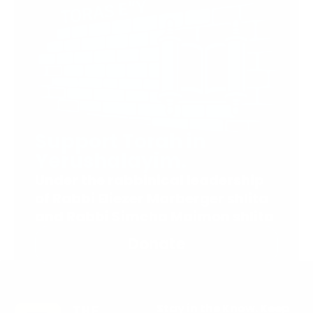
Support Torah in
Yerushalayim.
Under the rabbinical leadership
of Rabbi Eliezer Marberger shlita
and Rabbi Simcha Maimon shlita
Donate
Stay in the Know. Keep