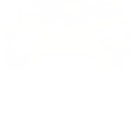
Sholom’s Shuk Tours
The complete Shuk Machane Yehuda Experience.
A little bit history, A lot a bit food!!
Accepted payment methods:
Zelle, Paypal, Cash
Get in Touch
Contact:
058 731 8845