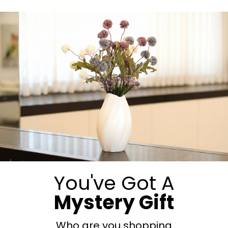
Whatsapp Us
Call Now
Submit
You've Got A
Mystery Gift
Who are you shopping