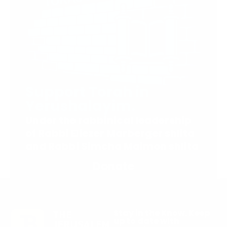
Support Torah in
Yerushalayim.
Under the rabbinical leadership
of Rabbi Eliezer Marberger shlita
and Rabbi Simcha Maimon shlita
Donate
Stay in the Know. Keep
up to date with