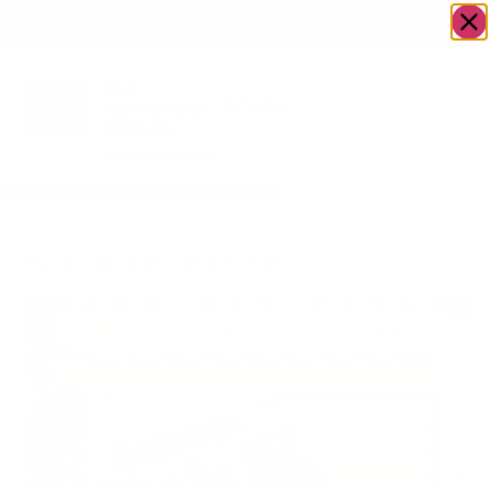
OWN A JERUSALEM BUSINESS?
JOIN OUR DIRECTORY
Home
/
Services
/
Sholom’s Shuk Tours