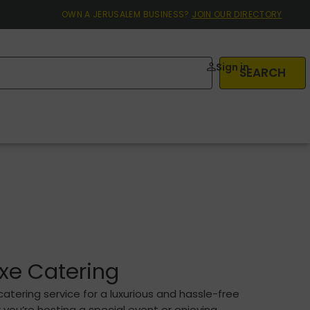
OWN A JERUSALEM BUSINESS?
JOIN OUR DIRECTORY
Sign in
SEARCH
xe Catering
atering service for a luxurious and hassle-free
ou’re hosting a special event or enjoying