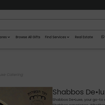
ores
Browse All Gifts
Find Services
Real Estate
uxe Catering
Shabbos De•lu
Shabbos De•Luxe, your go-to c
Shabbos experience. Whether y