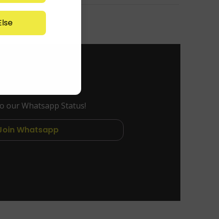
lse
to our Whatsapp Status!
Join Whatsapp