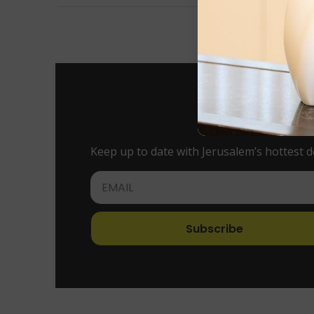
Keep up to date with Jerusalem’s hottest d
Subscribe