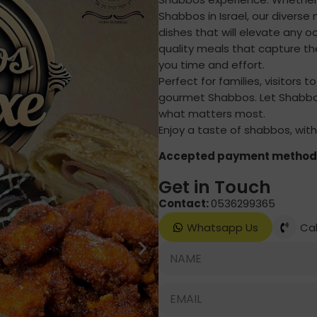
Shabbos in Israel, our diverse 
dishes that will elevate any o
quality meals that capture th
you time and effort.
Perfect for families, visitors t
gourmet Shabbos. Let Shabbos
what matters most.
Enjoy a taste of shabbos, with
Accepted payment method
Get in Touch
Contact:
0536299365
Whatsapp Us
Cal