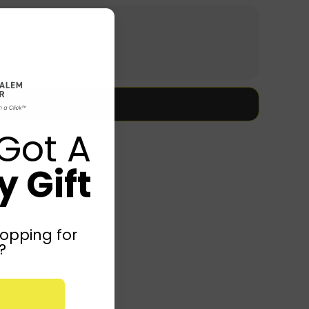
Submit
Got A
 Gift
opping for
?