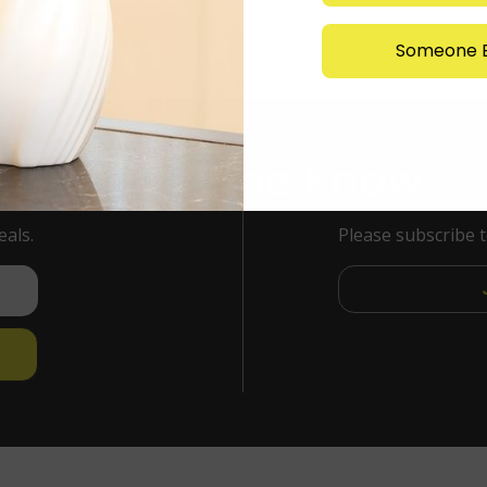
Someone E
Stay in the Know
eals.
Please subscribe 