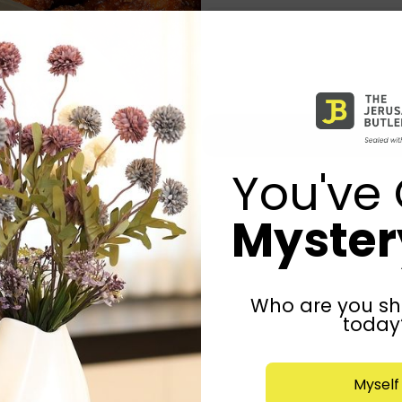
You've 
Mystery
Who are you sh
today
Myself