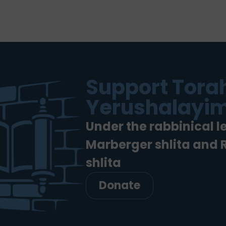
Support Torah
Yerushalayim
Under the rabbinical l
Marberger shlita and
shlita
Donate