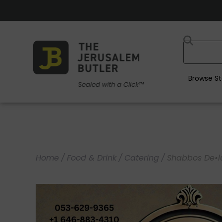
Browse St
Home
/
Food & Drink
/
Catering
/
Shabbos De•l