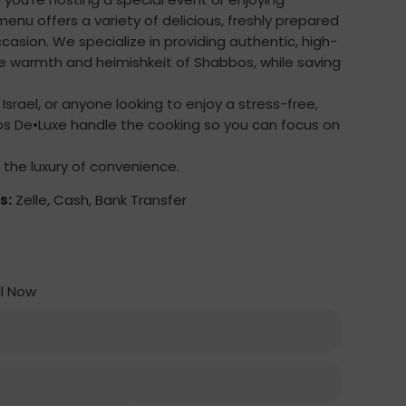
menu offers a variety of delicious, freshly prepared
ccasion. We specialize in providing authentic, high-
e warmth and heimishkeit of Shabbos, while saving
o Israel, or anyone looking to enjoy a stress-free,
 De•Luxe handle the cooking so you can focus on
 the luxury of convenience.
s:
Zelle, Cash, Bank Transfer
l Now