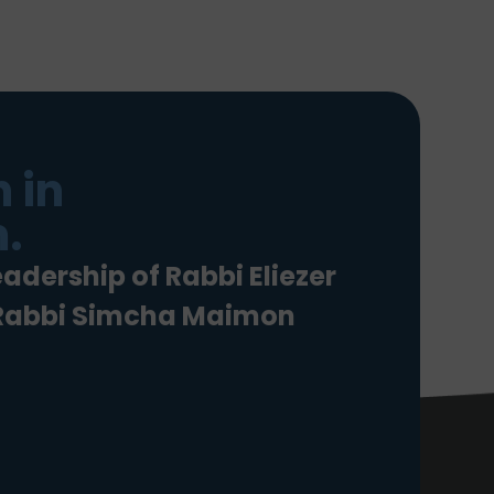
 in
.
eadership of Rabbi Eliezer
 Rabbi Simcha Maimon