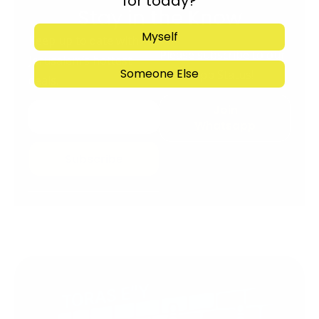
for today?
Stay in the Know
Myself
Keep up to date with
Please subscribe to our
Jerusalem’s hottest
Someone Else
Whatsapp Status!
deals.
Join
Whatsapp
Subscribe