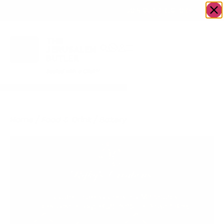
OWN A JERUSALEM BUSINESS?
JOIN OUR DIRECTORY
Home
/
Food & Drink
/
Bakery
/
Rifky’s Creations