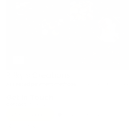
Rifky’s Creations
Accepted payment methods:
credit card, BIT, Paypal
Get in Touch
Contact:
0558812765
Whatsapp Us
Visit Our Website
Call Now