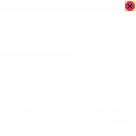
OWN A JERUSALEM BUSINESS?
JOIN OUR DIRECTORY
Home
/ Pesach rental in Maalot Dafna