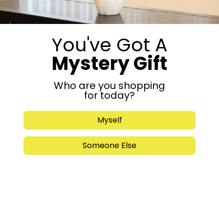
$4500
Maalot Dafna, Jerusalem
$4500
You've Got A
3
Mystery Gift
Listed by: owner
Who are you shopping
Contact:
soriauslander@gmail.com
for today?
Whatsapp Us
Call Now
Myself
Someone Else