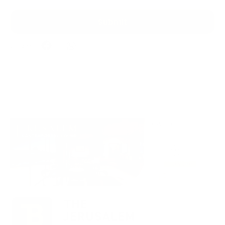
Submit