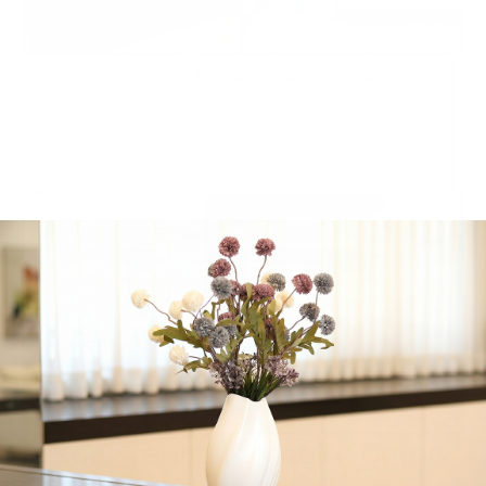
Pesach rental in Maalot Dafna