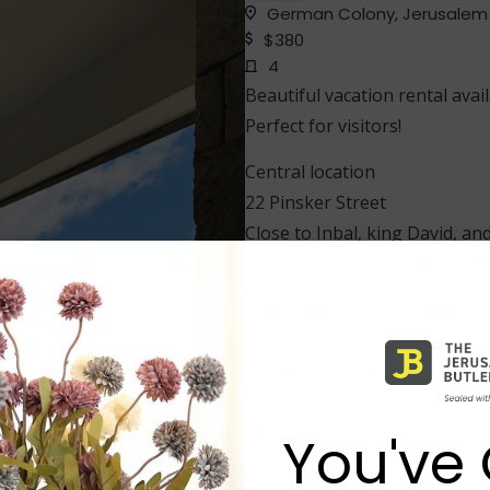
German Colony, Jerusalem
$380
4
Beautiful vacation rental avai
Perfect for visitors!
Central location
22 Pinsker Street
Close to Inbal, king David, and
Great synagoge and Walking di
– Shul in the building itself!
– Free parking onsite.
– shopping+attractions nearb
– Brand new construction, fur
– Linen, towels, hotel style am
You've 
– Washer, Dryer.