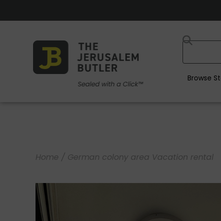
Browse St
Home
/ German colony area Vacation rental