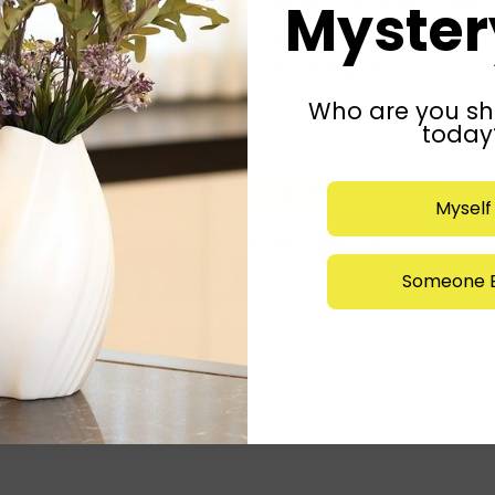
Mystery
– beautiful porch with views of
– 5G Fiber WiFi.
– A/C throughout.
Who are you sh
Listed by: agent
today
Whatsapp Us
Myself
Someone E