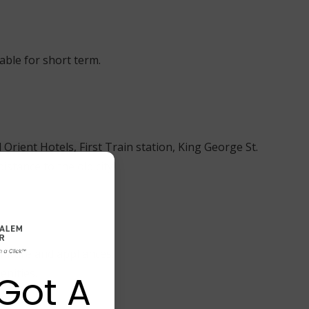
lable for short term.
 Orient Hotels, First Train station, King George St.
stance to the old city!
y.
niture and appliances.
enities.
Got A