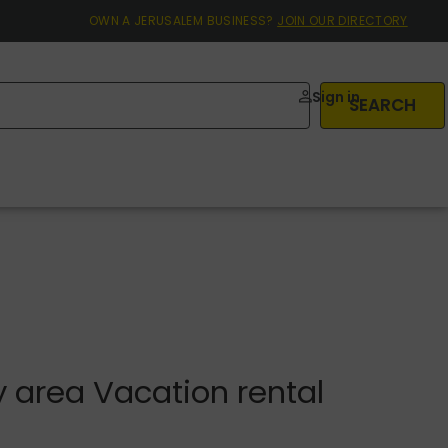
OWN A JERUSALEM BUSINESS?
JOIN OUR DIRECTORY
Sign in
SEARCH
 area Vacation rental