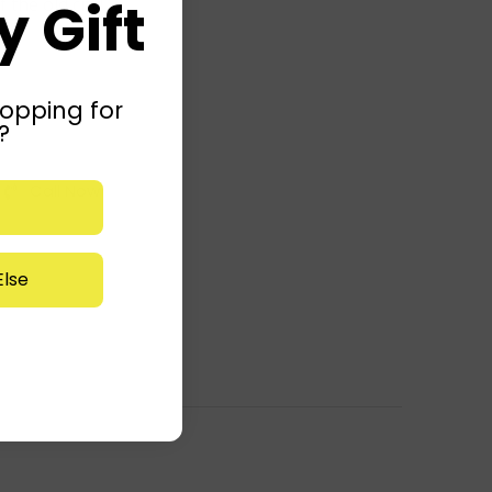
 Gift
 the old city!
opping for
?
Call Now
lse