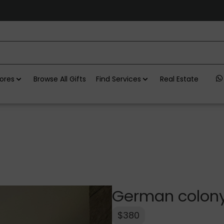
ores
Browse All Gifts
Find Services
Real Estate
German colony
$380