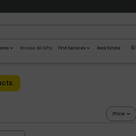
ores
Browse All Gifts
Find Services
Real Estate
ucts
Price