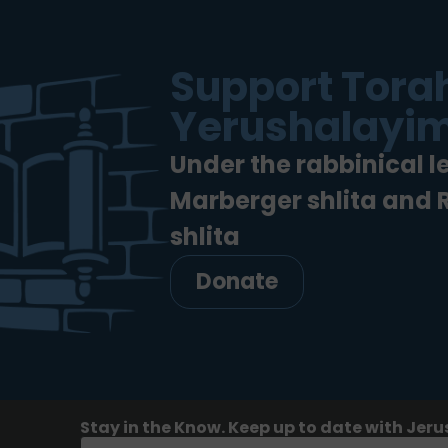
Support Torah
Yerushalayim
Under the rabbinical l
Marberger shlita and
shlita
Donate
Stay in the Know. Keep up to date with Jeru