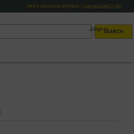
OWN A JERUSALEM BUSINESS?
JOIN OUR DIRECTORY
Sign in
SEARCH