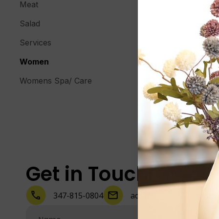
Meat
Salad
Services
Women
Womens Spa/ Care
Get in Touch
347-815-0804
ads@thejerusalembutle