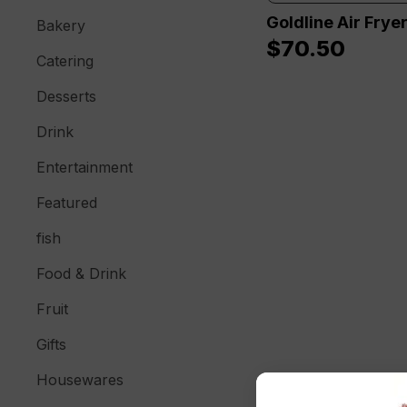
Goldline Air Frye
Bakery
$
70.50
Catering
Desserts
Drink
Entertainment
Featured
fish
Food & Drink
Fruit
Gifts
Housewares