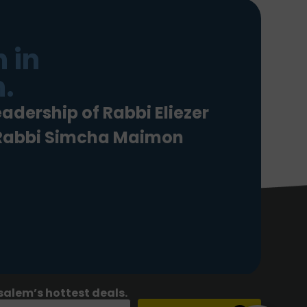
 in
.
eadership of Rabbi Eliezer
 Rabbi Simcha Maimon
salem’s hottest deals.