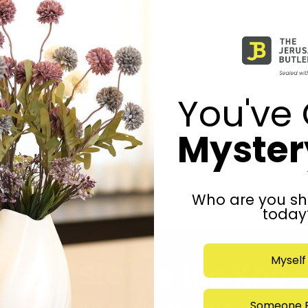
You've 
Mystery
Who are you sh
today
Myself
Stay in the Kno
r.com
Someone E