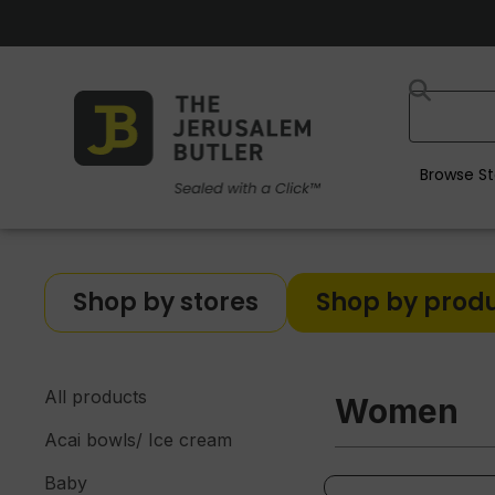
Browse St
Shop by stores
Shop by prod
All products
Women
Acai bowls/ Ice cream
Baby