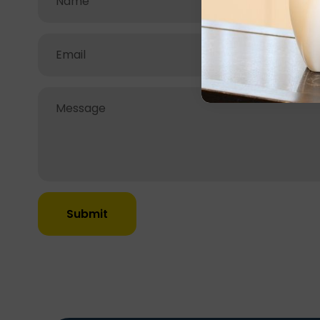
Submit