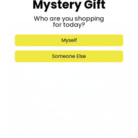
Mystery Gift
Who are you shopping
for today?
Myself
Someone Else
Support Torah in
Yerushalayim.
Under the rabbinical leadership
of Rabbi Eliezer Marberger shlita
and Rabbi Simcha Maimon shlita