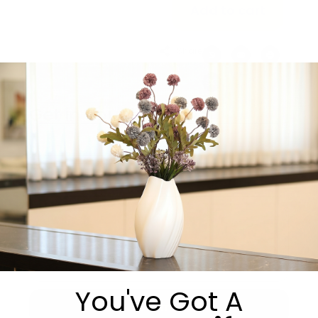
Add to cart
Share:
Get in Touch
You've Got A
Submit