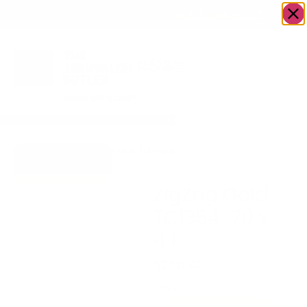
OWN A JERUSALEM BUSINESS?
JOIN OUR DIRECTORY
Home
/
Uncategorized
/
ZigZag Gold
Go to Gifts To
TC1354-70 x 44
Dazzle
ZigZag Gold
TC1354-70 x
44
$
200.60
1 in stock