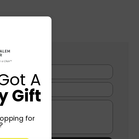
Got A
 Gift
opping for
?