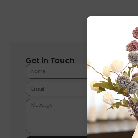
Get in Touch