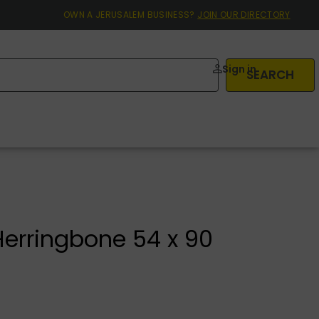
OWN A JERUSALEM BUSINESS?
JOIN OUR DIRECTORY
Sign in
SEARCH
Herringbone 54 x 90