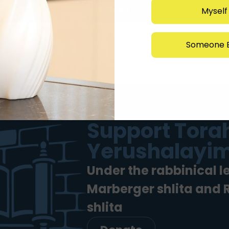
Submit
Myself
Someone E
Support Torah
Yerushalayim
Under the rabbinical l
Marberger shlita and
shlita