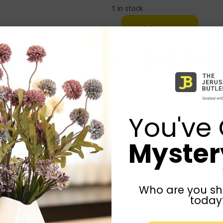
1 in stock
Add to cart
Share:
You've 
Mystery
Who are you sh
today