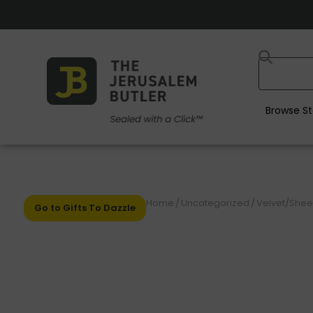
Browse St
Home
/
Uncategorized
/
Velvet/Shee
Go to Gifts To Dazzle