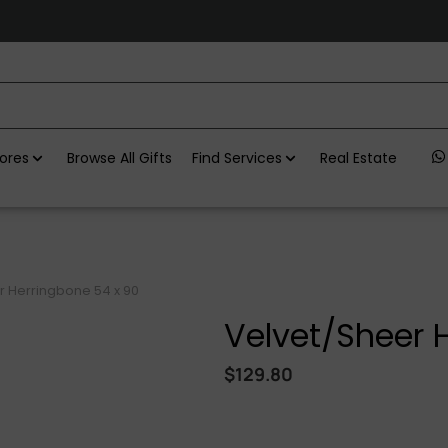
ores
Browse All Gifts
Find Services
Real Estate
r Herringbone 54 x 90
Velvet/Sheer 
$
129.80