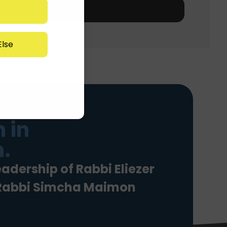
lse
 in
.
eadership of Rabbi Eliezer
 Rabbi Simcha Maimon