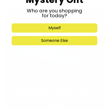
Who are you shopping
for today?
Myself
Someone Else
Support Torah in
Yerushalayim.
Under the rabbinical leadership
of Rabbi Eliezer Marberger shlita
and Rabbi Simcha Maimon shlita
Donate