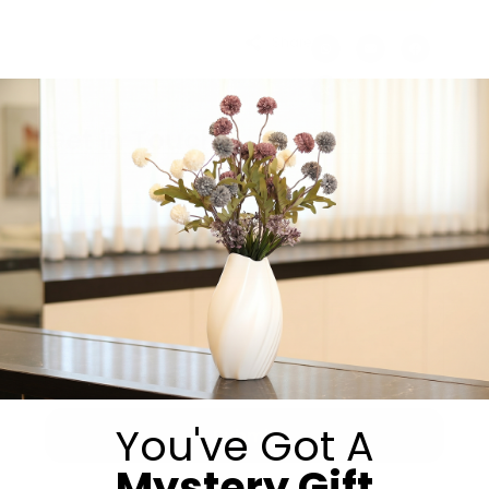
Share:
Get in Touch
You've Got A
Submit
Mystery Gift