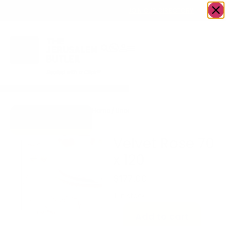
OWN A JERUSALEM BUSINESS?
JOIN OUR DIRECTORY
Home
/
Uncategorized
/
Velvet Rose 70 x
Go to Gifts To
120
Dazzle
Velvet Rose 70
x 120
$
177.00
1 in stock
Add to cart