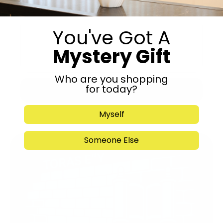
You've Got A
Mystery Gift
Who are you shopping
for today?
Submit
Myself
Someone Else