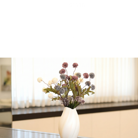
$
14.16
Upscale Round Clear 12
Oz. Plastic Wine Goblets |
6 Cups
22 in stock
-
+
Add to cart
Share:
Get in Touch