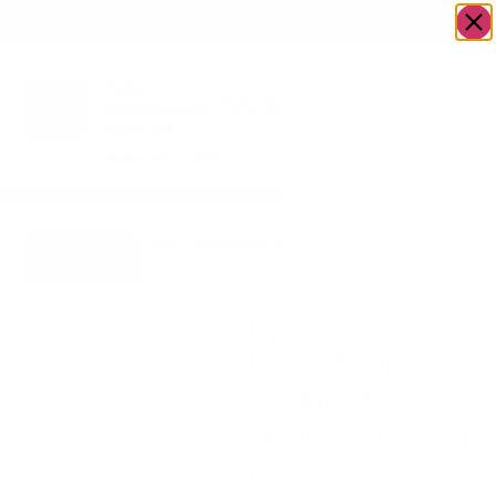
OWN A JERUSALEM BUSINESS?
JOIN OUR DIRECTORY
Home
/
Uncategorized
/
Upscale Round Clear 12
Go to Gifts
Oz. Plastic Wine Goblets |
To Dazzle
6 Cups
Upscale
Round Clear 12
Oz. Plastic
Wine Goblets |
6 Cups