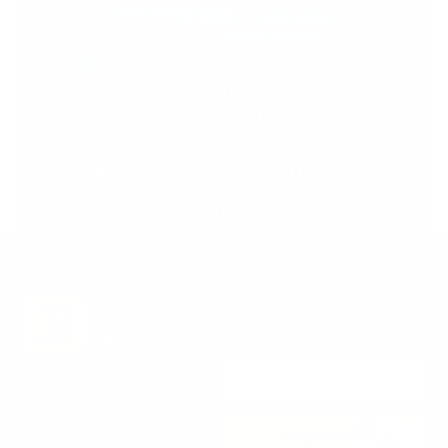
Support Torah in
Yerushalayim.
Under the rabbinical leadership
of Rabbi Eliezer Marberger shlita
and Rabbi Simcha Maimon shlita
Donate
Stay in the Know. Keep
up to date with
Jerusalem’s hottest
deals.
0
SUBSCRIBE