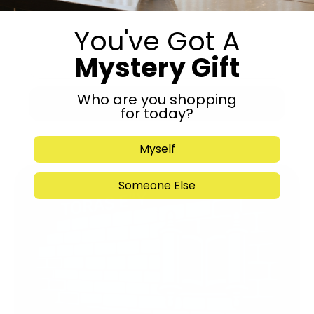
You've Got A
Mystery Gift
Who are you shopping
Submit
for today?
Myself
Someone Else