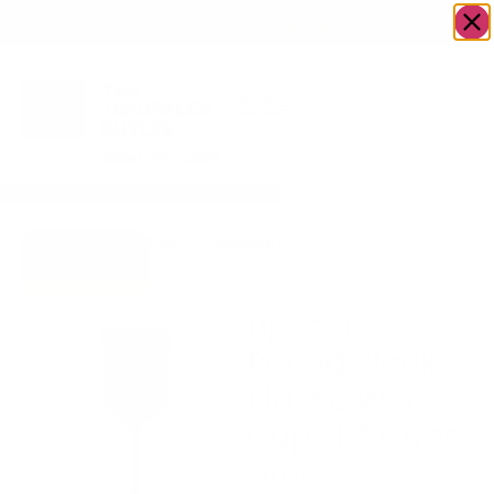
OWN A JERUSALEM BUSINESS?
JOIN OUR DIRECTORY
Home
/
Uncategorized
/
Upscale Round Black
Go to Gifts
Plastic Wine Cups | 4
To Dazzle
Cups
Upscale
Round Black
Plastic Wine
Cups | 4 Cups
$
11.80