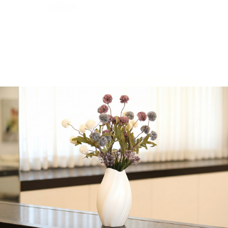
Upscale Round Black
Plastic Wine Cups | 4
Cups
24 in stock
-
+
Add to cart
Share:
Get in Touch