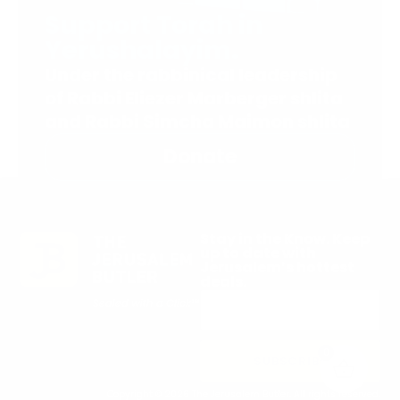
Support Torah in
Yerushalayim.
Under the rabbinical leadership
of Rabbi Eliezer Marberger shlita
and Rabbi Simcha Maimon shlita
Donate
Stay in the Know. Keep
up to date with
Jerusalem’s hottest
deals.
0
SUBSCRIBE
Copyright © 2026 The Jerusalem Butler. All rights reserved.