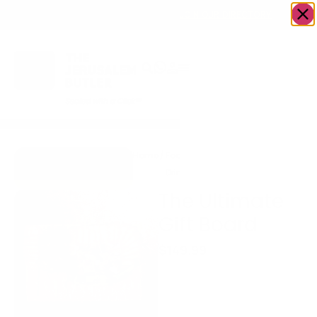
OWN A JERUSALEM BUSINESS?
JOIN OUR DIRECTORY
Home
/
Food &
/
Meat
/
The Ultimate
Go to Eitz Chaim
Drink
Gift Board
Beef & Co.
The Ultimate
Gift Board
$
149.99
Gourmet Purim Mishloach
Manos Meat Board
A stunning centerpiece