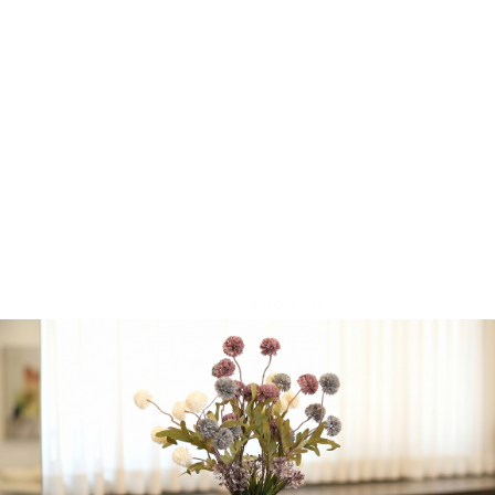
• BBQ Entrecôte Burnt
Ends
• Cured, Smoked &
Charred Meat Candy
• House Beef Jerky
Plus additional selected
cuts based on availability.
Beit El Winery • Badatz
Eidah HaChareidis
certified
Add-Ons
*
No Additions
Bubbly Beer
(+
$
9.99
)
Blumantti “Moscato”
★★☆☆☆ (Rose)
(+
$
29.99
)