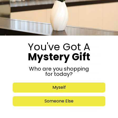
Beit El “Jacobs
Dream” ★★★☆☆
(Cabernet Sauvignon)
(+
$
59.99
)
Beit El “Tal Binyamin”
You've Got A
★★★★☆ (Cabernet
Mystery Gift
Sauvignon)
(+
$
79.99
)
Beit El “Revelation”
Who are you shopping
★★★★★ (Cabernet
for today?
Sauvignon)
(+
$
99.99
)
Myself
-
+
Someone Else
Add to cart