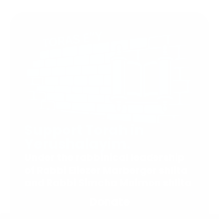
Support Torah in
Yerushalayim.
Under the rabbinical leadership
of Rabbi Eliezer Marberger shlita
and Rabbi Simcha Maimon shlita
Donate