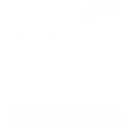
Share:
Get in Touch
Submit