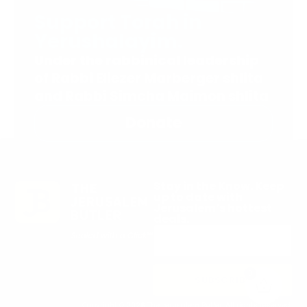
Support Torah in
Yerushalayim.
Under the rabbinical leadership
of Rabbi Eliezer Marberger shlita
and Rabbi Simcha Maimon shlita
Donate
Stay in the Know. Keep
up to date with
Jerusalem’s hottest
deals.
0
SUBSCRIBE
Copyright © 2026 The Jerusalem Butler. All rights reserved.