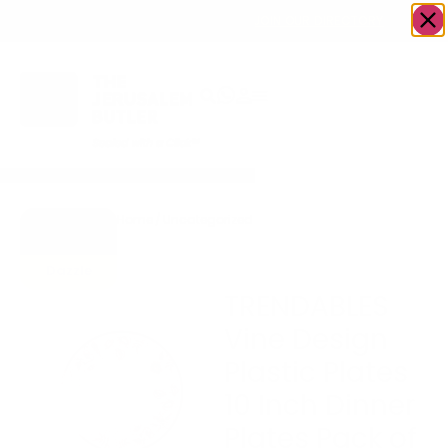
OWN A JERUSALEM BUSINESS?
JOIN OUR DIRECTORY
Home
/
Uncategorized
/
TRENDABLES Vine Design
Go to
Plastic Plates 10 Inch Dinner
Gifts To
Plates Pack of 10
Dazzle
TRENDABLES
Vine Design
Plastic Plates
10 Inch Dinner
Plates Pack of