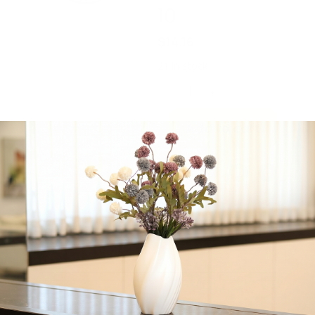
10
$
14.16
21 in stock
-
+
Add to cart
Share:
Get in Touch