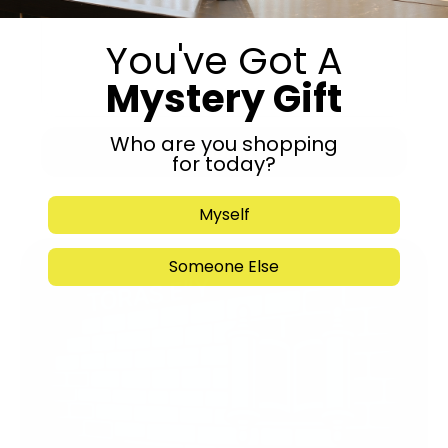
You've Got A
Mystery Gift
Who are you shopping
Submit
for today?
Myself
Someone Else