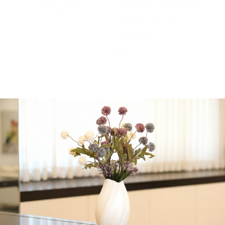
Dinner Plates
Pack of 10
Plates
$
14.16
18 in stock
-
+
Add to cart
Share:
Get in Touch