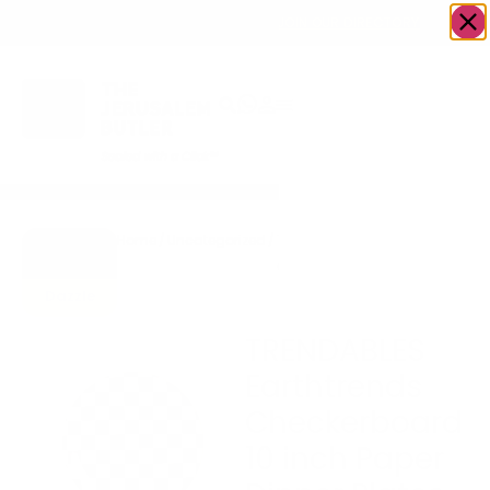
OWN A JERUSALEM BUSINESS?
JOIN OUR DIRECTORY
Home
/
Uncategorized
/
TRENDABLES Earthtrends
Go to
Checkerboard 10 inch Paper
Gifts To
Dinner Plates Pack of 10
Dazzle
Plates
TRENDABLES
Earthtrends
Checkerboard
10 inch Paper