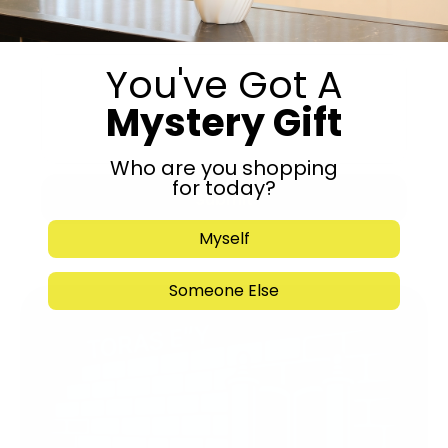
You've Got A
Mystery Gift
Who are you shopping
for today?
Submit
Myself
Someone Else