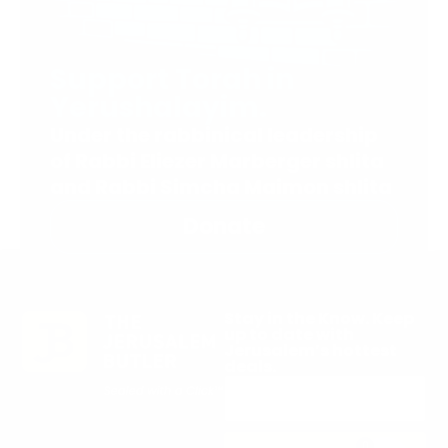
Support Torah in
Yerushalayim.
Under the rabbinical leadership
of Rabbi Eliezer Marberger shlita
and Rabbi Simcha Maimon shlita
Donate
Stay in the Know. Keep
up to date with
Jerusalem’s hottest
deals.
0