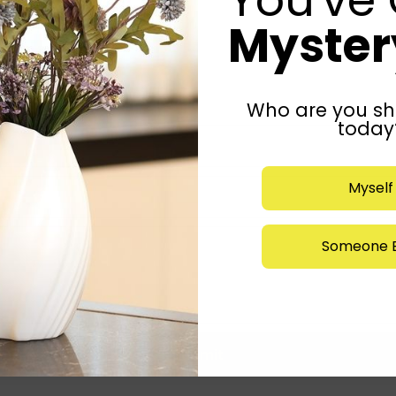
Mystery
Who are you sh
today
Myself
Someone E
Submit