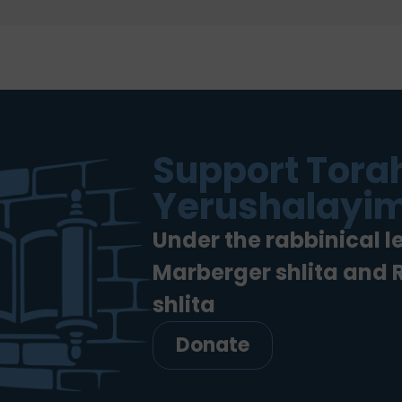
Support Torah
Yerushalayim
Under the rabbinical l
Marberger shlita and
shlita
Donate