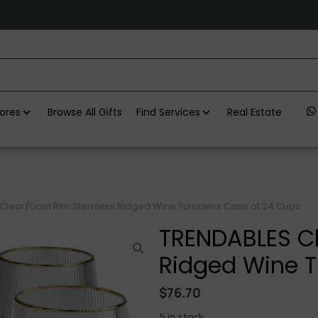
ores
Browse All Gifts
Find Services
Real Estate
Clear/Gold Rim Stemless Ridged Wine Tumblers Case of 24 Cups
TRENDABLES Cl
Ridged Wine T
$
76.70
5 in stock