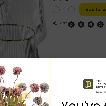
Add to ca
-
+
Share:
You've 