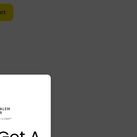
rt
Got A