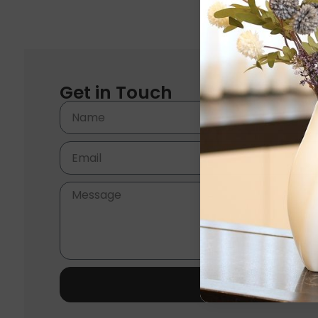
Get in Touch