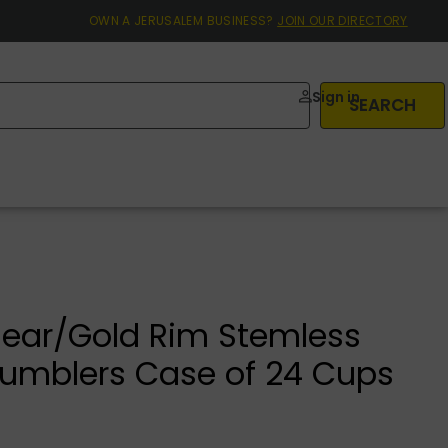
OWN A JERUSALEM BUSINESS?
JOIN OUR DIRECTORY
Sign in
SEARCH
ear/Gold Rim Stemless
umblers Case of 24 Cups