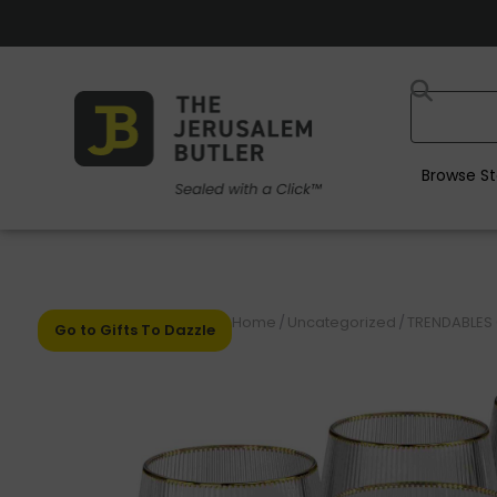
Browse St
Home
/
Uncategorized
/
TRENDABLES 
Go to Gifts To Dazzle