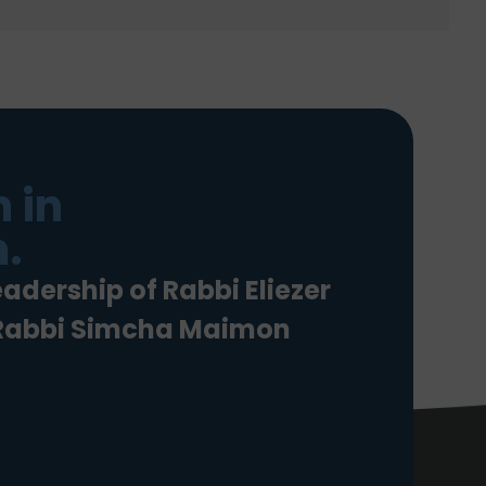
 in
.
eadership of Rabbi Eliezer
 Rabbi Simcha Maimon