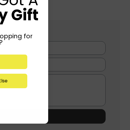
 Gift
opping for
?
lse