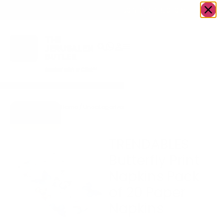
OWN A JERUSALEM BUSINESS?
JOIN OUR DIRECTORY
Home
/
Uncategorized
/
TRENDABLES Butterfly Print
Go to Gifts
Napkins Pack of 20 Paper
To Dazzle
Napkins
TRENDABLES
Butterfly Print
Napkins Pack
of 20 Paper
Napkins