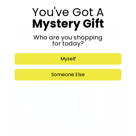
You've Got A
Mystery Gift
Submit
Who are you shopping
for today?
Myself
Someone Else
Support Torah in