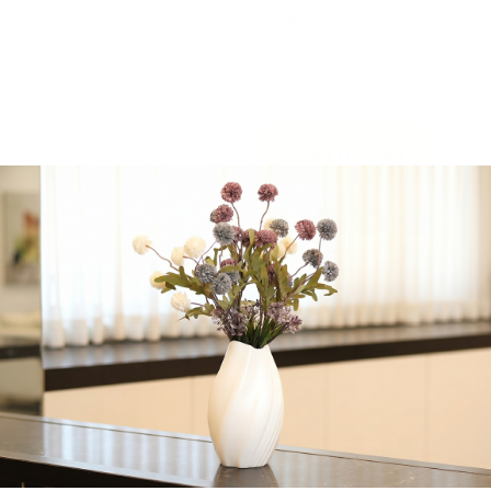
$
10.62
35 in stock
-
+
Add to cart
Share:
Get in Touch