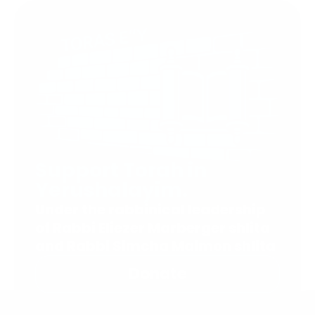
Support Torah in
Yerushalayim.
Under the rabbinical leadership
of Rabbi Eliezer Marberger shlita
and Rabbi Simcha Maimon shlita
Donate