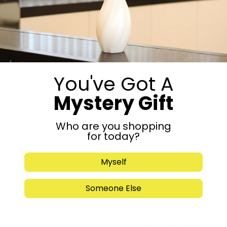
Dream” ★★★☆☆
(Cabernet Sauvignon)
(+
$
59.99
)
Beit El “Tal Binyamin”
You've Got A
★★★★☆ (Cabernet
Sauvignon)
(+
$
79.99
)
Mystery Gift
Beit El “Revelation”
Who are you shopping
★★★★★ (Cabernet
for today?
Sauvignon)
(+
$
99.99
)
Myself
-
+
Someone Else
Add to cart