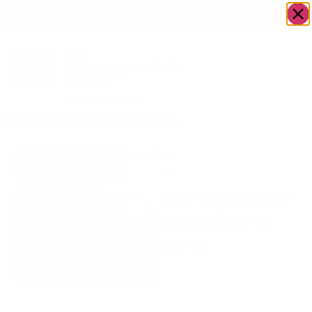
OWN A JERUSALEM BUSINESS?
JOIN OUR DIRECTORY
Home
/
Food &
/
Meat
/
The Signature:
Go to Eitz Chaim
Drink
Meat Board
Beef & Co.
The Signature:
Meat Board
$
249.99
Gourmet Meat Board
A stunning centerpiece
prepared fresh and