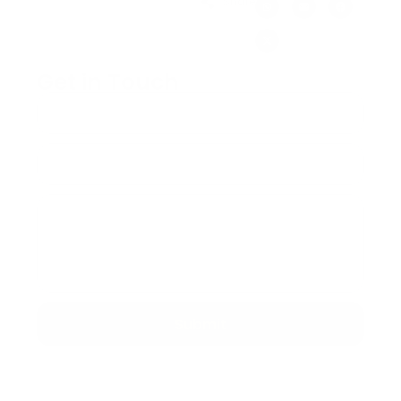
Share:
Get in Touch
Submit