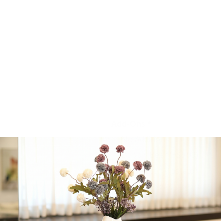
Ends
• Cured, Smoked &
Charred Meat Candy
• House Beef Jerky
Plus additional selected
cuts based on availability.
Beit El Winery • Badatz
Eidah HaChareidis
certified
Add-Ons
*
No Additions
Bubbly Beer
(+
$
9.99
)
Blumantti “Moscato”
★★☆☆☆ (Rose)
(+
$
29.99
)
Beit El “Jacobs