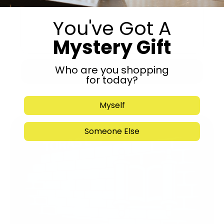
You've Got A
Mystery Gift
Who are you shopping
Submit
for today?
Myself
Someone Else