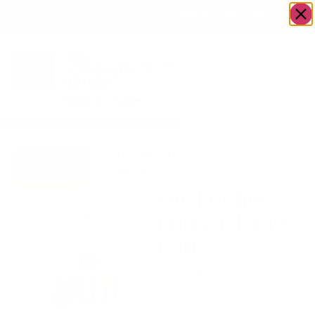
OWN A JERUSALEM BUSINESS?
JOIN OUR DIRECTORY
Home
/
Food &
/
fish
/
The Bachur Fish
Go to
Drink
Package Bag
Hooked
The Bachur
Fish Package
Bag
$
69.99
Includes: Salmon Bits +
Jerky + Drink!