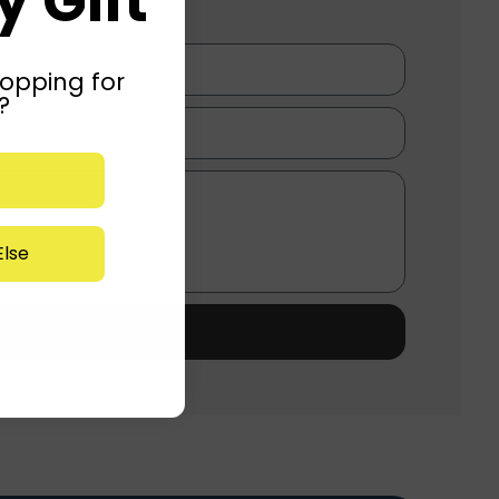
 Gift
opping for
?
lse