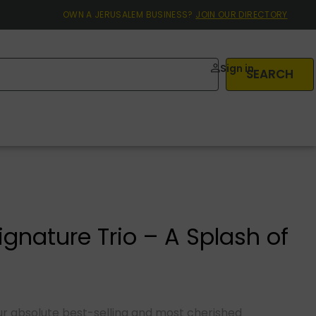
OWN A JERUSALEM BUSINESS?
JOIN OUR DIRECTORY
Sign in
SEARCH
gnature Trio – A Splash of
n
 our absolute best-selling and most cherished