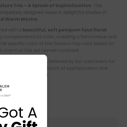
ture Trio – A Splash of Sophistication
. This
exquisitely designed vases in delightful shades of
 and Warm Mocha
.
ired with a
beautiful, soft pompom faux floral
y complements its color, creating a harmonious and
the specific color of the flowers may vary based on
nd charm of this set remain constant.
 our
signature piece
, beloved by our customers for
levate any space with a touch of sophistication and
ecor; it’s a statement.
rt
Got A