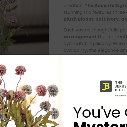
creation:
The Accents Signa
stunning trio features three 
Blush Bloom
, Soft Ivory,
Each vase is thoughtfully pa
arrangement
that perfectl
eye-catching display. While 
availability, the elegance a
This set has quickly become
its ability to effortlessly e
warmth. It’s more than just d
14 in stock
Add to ca
-
+
You've 
Share: