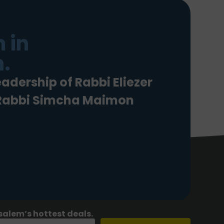
 in
.
eadership of Rabbi Eliezer
 Rabbi Simcha Maimon
salem’s hottest deals.