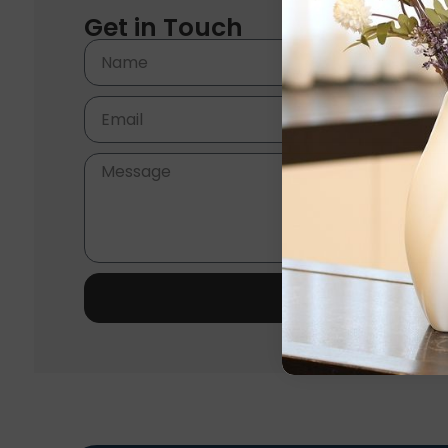
Get in Touch