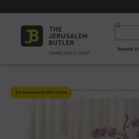
Browse St
Home
/
Housewares
/
The Accents
Go to Accents Gift Store