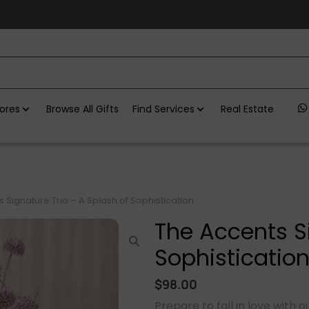
ores
Browse All Gifts
Find Services
Real Estate
 Signature Trio – A Splash of Sophistication
The Accents Si
Sophisticatio
$
98.00
Prepare to fall in love with