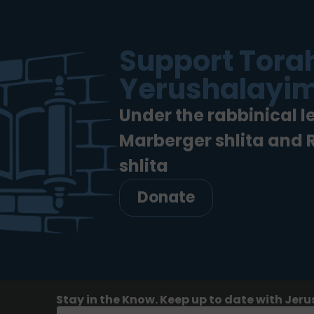
Support Torah
Yerushalayim
Under the rabbinical l
Marberger shlita and
shlita
Donate
Stay in the Know. Keep up to date with Jeru