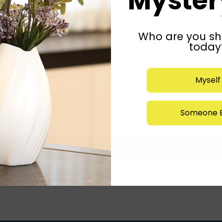
Mystery
Who are you sh
today
Myself
Someone E
Submit