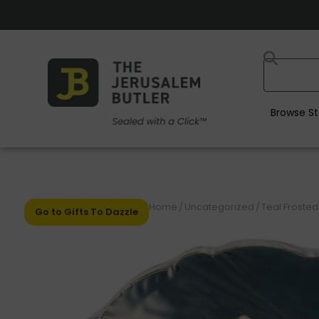
Browse St
Home
/
Uncategorized
/
Teal Frosted
Go to Gifts To Dazzle