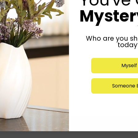
Mystery
Who are you sh
today
Myself
Someone E
Submit