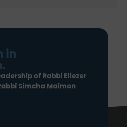
 in
.
eadership of Rabbi Eliezer
 Rabbi Simcha Maimon