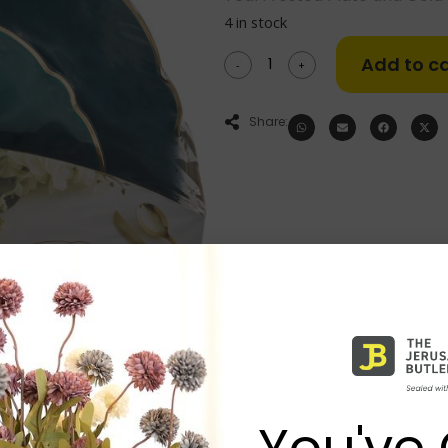
4 in stock
Add to ca
-
+
Share:
You've 