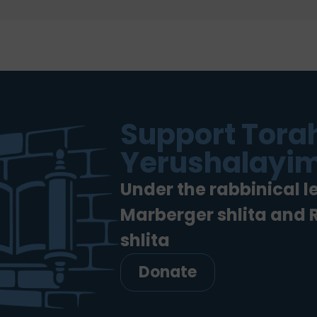
Support Torah
Yerushalayim
Under the rabbinical l
Marberger shlita and
shlita
Donate