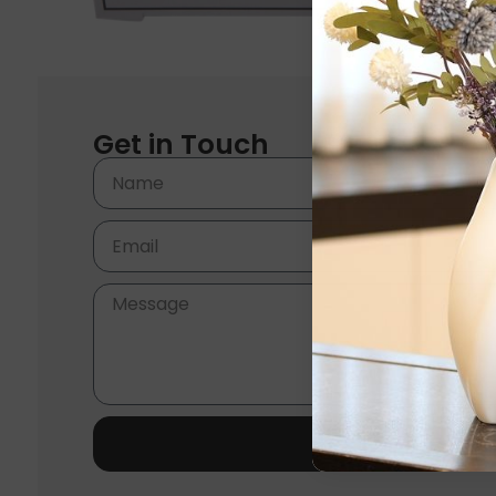
Get in Touch