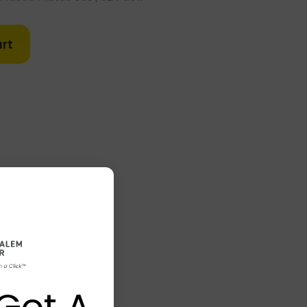
rt
Got A