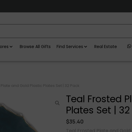
ores
Browse All Gifts
Find Services
Real Estate
 Plate and Gold Plastic Plates Set | 32 Pack
Teal Frosted P
Plates Set | 3
$
35.40
Teal Frosted Plate and Gold P