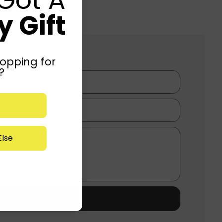
 Gift
opping for
?
lse