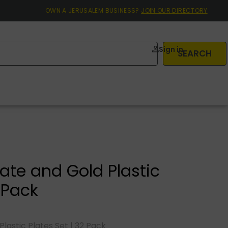
OWN A JERUSALEM BUSINESS?
JOIN OUR DIRECTORY
Sign in
SEARCH
late and Gold Plastic
2 Pack
lastic Plates Set | 32 Pack