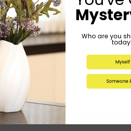
Mystery
Who are you sh
today
Myself
Someone E
Submit