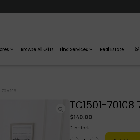
ores
Browse All Gifts
Find Services
Real Estate
 70 x 108
TC1501-70108 7
$
140.00
2 in stock