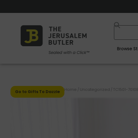
Browse St
Home
/
Uncategorized
/
TC1501-70108
Go to Gifts To Dazzle