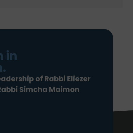
 in
.
eadership of Rabbi Eliezer
 Rabbi Simcha Maimon