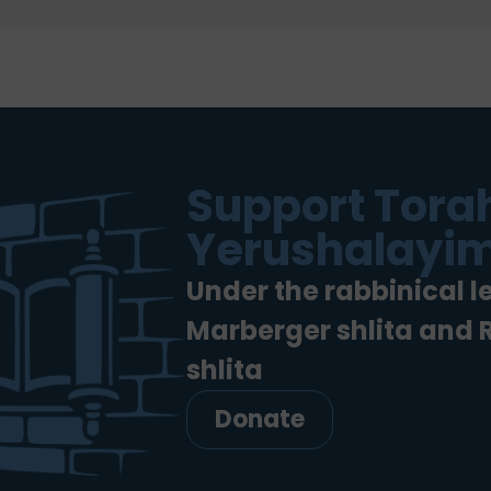
Support Torah
Yerushalayim
Under the rabbinical l
Marberger shlita and
shlita
Donate