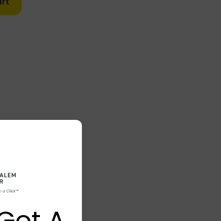
rt
Got A