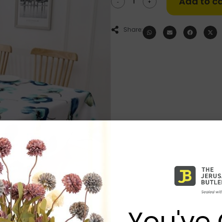
Add to ca
-
+
Share:
You've 