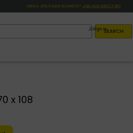
OWN A JERUSALEM BUSINESS?
JOIN OUR DIRECTORY
Sign in
SEARCH
0 x 108