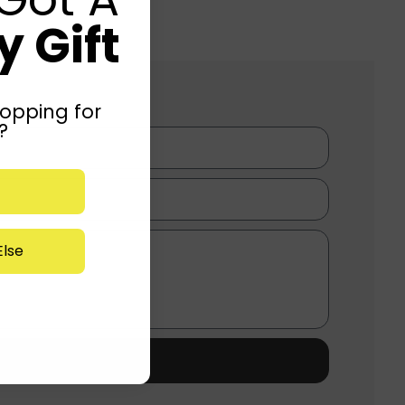
 Gift
opping for
?
lse