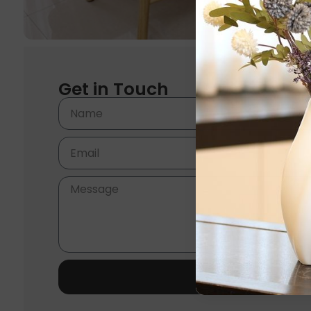
Get in Touch