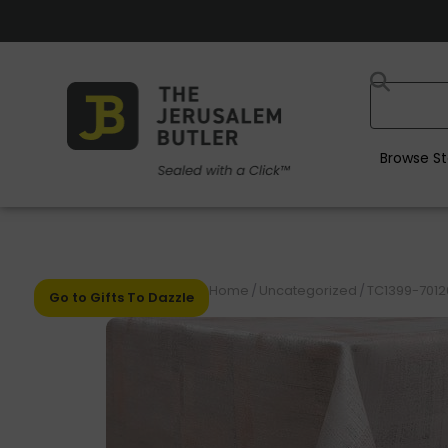
Browse St
Home
/
Uncategorized
/
TC1399-70120
Go to Gifts To Dazzle