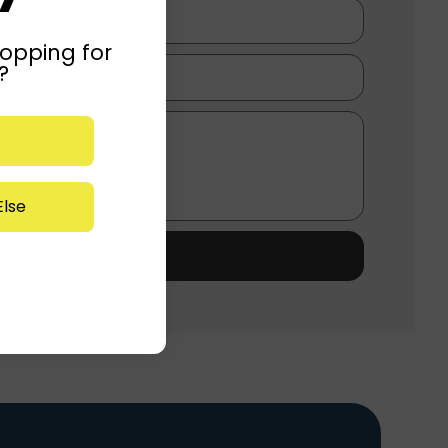
opping for
?
lse