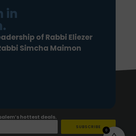
 in
.
eadership of Rabbi Eliezer
 Rabbi Simcha Maimon
salem’s hottest deals.
SUBSCRIBE
0