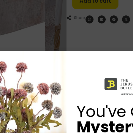
Add to cart
Share:
You've 
Mystery