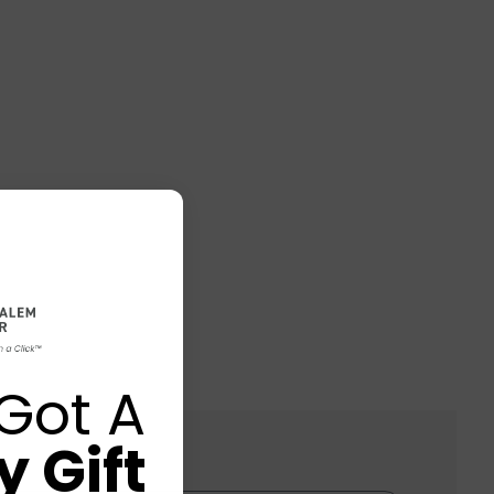
Got A
 Gift