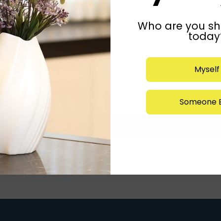
Who are you sh
today
Myself
Someone E
Submit