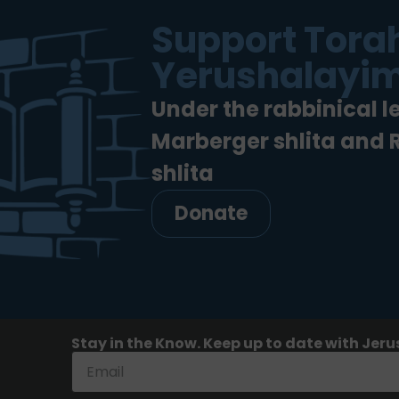
Support Torah
Yerushalayim
Under the rabbinical l
Marberger shlita and
shlita
Donate
Stay in the Know. Keep up to date with Jeru