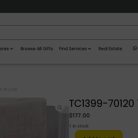
ores
Browse All Gifts
Find Services
Real Estate
 70 x 120
TC1399-70120 
$
177.00
1 in stock