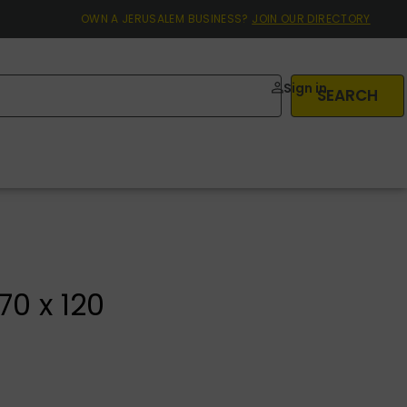
OWN A JERUSALEM BUSINESS?
JOIN OUR DIRECTORY
Sign in
SEARCH
70 x 120