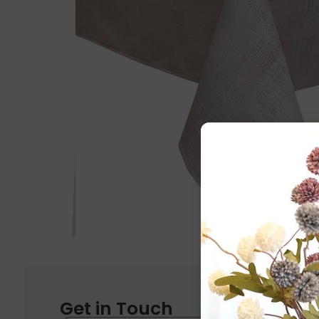
Get in Touch