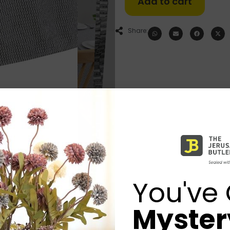
Add to cart
Share:
You've 
Mystery