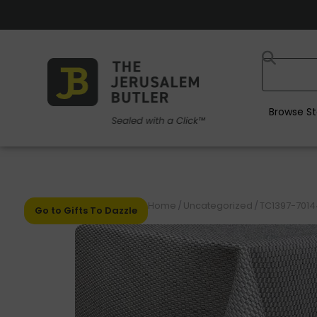
Browse St
Home
/
Uncategorized
/
TC1397-70144
Go to Gifts To Dazzle