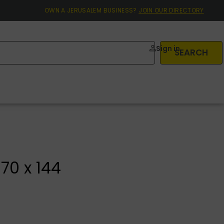
OWN A JERUSALEM BUSINESS?
JOIN OUR DIRECTORY
Sign in
SEARCH
70 x 144