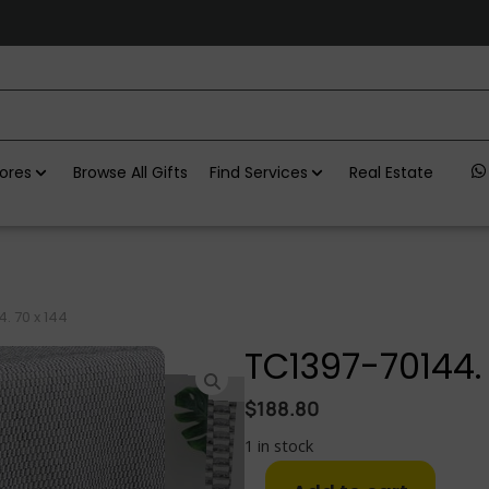
ores
Browse All Gifts
Find Services
Real Estate
. 70 x 144
TC1397-70144. 
$
188.80
1 in stock