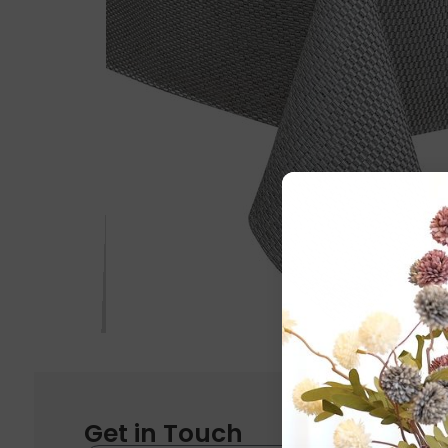
Get in Touch