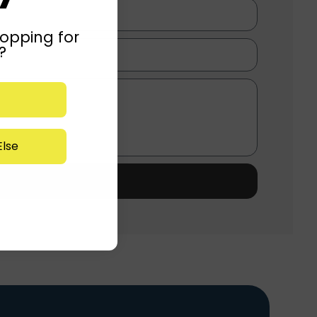
opping for
?
lse