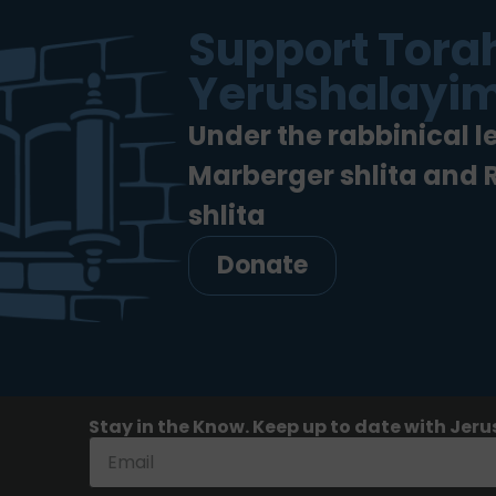
Support Torah
Yerushalayim
Under the rabbinical l
Marberger shlita and
shlita
Donate
Stay in the Know. Keep up to date with Jeru