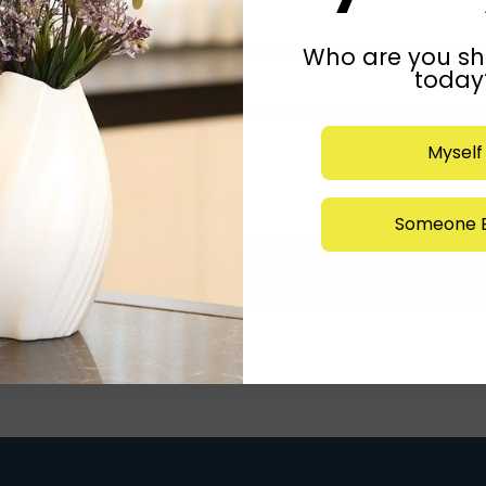
Who are you sh
today
Myself
Someone E
Submit