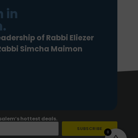
 in
.
eadership of Rabbi Eliezer
 Rabbi Simcha Maimon
salem’s hottest deals.
SUBSCRIBE
0