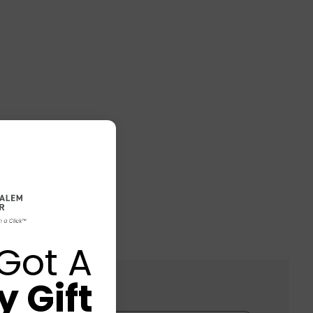
Got A
 Gift