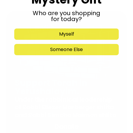
Who are you shopping
for today?
Myself
Someone Else
Support Torah in
Yerushalayim.
Under the rabbinical leadership
of Rabbi Eliezer Marberger shlita
and Rabbi Simcha Maimon shlita
Donate