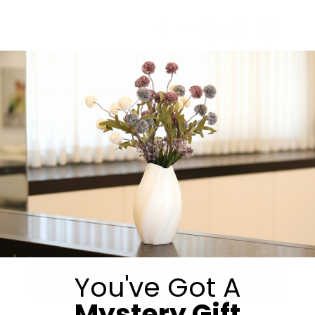
Share:
Get in Touch
You've Got A
Submit
Mystery Gift