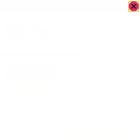
OWN A JERUSALEM BUSINESS?
JOIN OUR DIRECTORY
Home
/
Uncategorized
/
TC1375-70144 70
Go to Gifts To
x 144
Dazzle
TC1375-70144
70 x 144
$
188.80
1 in stock
Add to cart