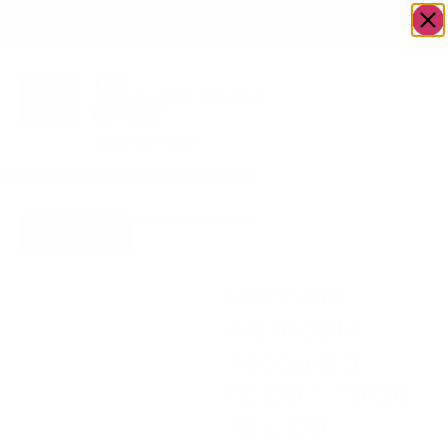
OWN A JERUSALEM BUSINESS?
JOIN OUR DIRECTORY
Home
/
Uncategorized
/
Machine washable
Go to Gifts
Jacquard TC1307-70120
To Dazzle
70 x 120
Machine
washable
Jacquard
TC1307-70120
70 x 120