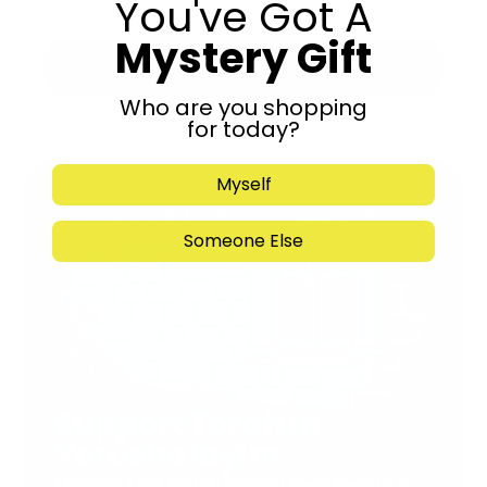
You've Got A
Mystery Gift
Submit
Who are you shopping
for today?
Myself
Someone Else
Support Torah in
Yerushalayim.
Under the rabbinical leadership