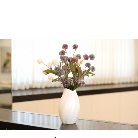
$
177.00
1 in stock
Add to cart
Share:
Get in Touch