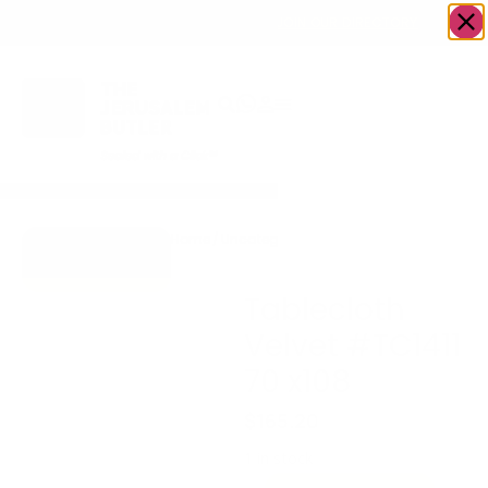
OWN A JERUSALEM BUSINESS?
JOIN OUR DIRECTORY
Home
/
Uncategorized
/
Tablecloth Velvet
Go to Gifts To
#TC1411 70 x108
Dazzle
Tablecloth
Velvet #TC1411
70 x108
$
165.20
1 in stock