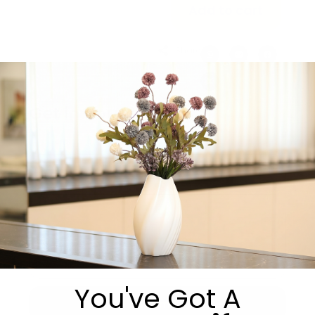
Add to cart
Share:
Get in Touch
You've Got A
Submit