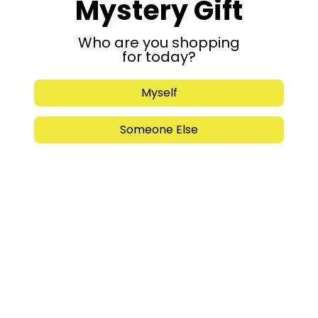
Mystery Gift
Who are you shopping
for today?
Myself
Someone Else
Support Torah in
Yerushalayim.
Under the rabbinical leadership
of Rabbi Eliezer Marberger shlita
and Rabbi Simcha Maimon shlita