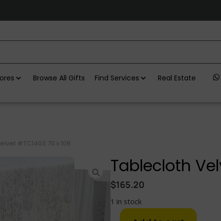
ores
Browse All Gifts
Find Services
Real Estate
elvet #TC1403 70 x 108
Tablecloth Vel
$
165.20
1 in stock