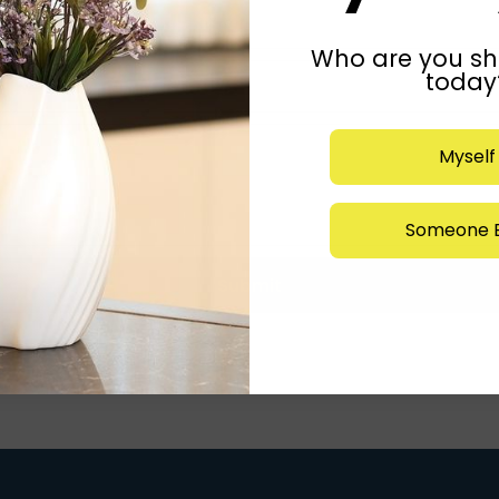
Who are you sh
today
Myself
Someone E
Submit