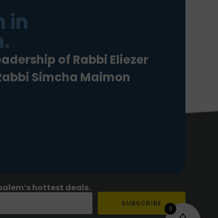
 in
.
eadership of Rabbi Eliezer
 Rabbi Simcha Maimon
salem’s hottest deals.
SUBSCRIBE
0