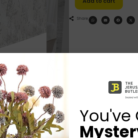
Add to cart
Share:
You've 
Mystery