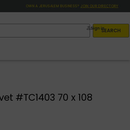
OWN A JERUSALEM BUSINESS?
JOIN OUR DIRECTORY
Sign in
SEARCH
vet #TC1403 70 x 108