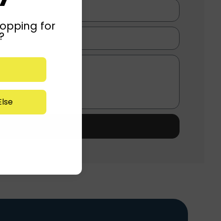
opping for
?
lse