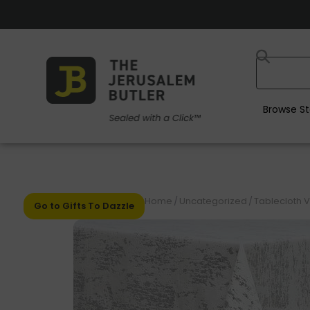
Browse St
Home
/
Uncategorized
/
Tablecloth V
Go to Gifts To Dazzle