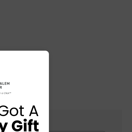
Got A
 Gift