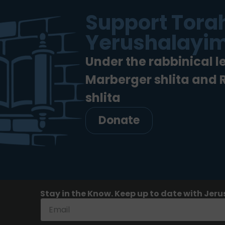
Support Torah
Yerushalayim
Under the rabbinical l
Marberger shlita and
shlita
Donate
Stay in the Know. Keep up to date with Jeru