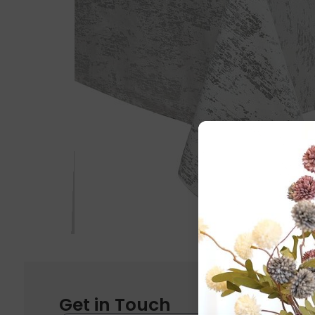
Get in Touch