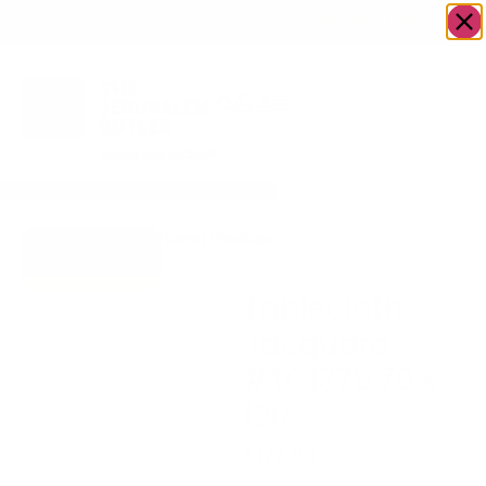
OWN A JERUSALEM BUSINESS?
JOIN OUR DIRECTORY
Home
/
Uncategorized
/
Tablecloth Jacquard
Go to Gifts To
#TC1379 70 x 120
Dazzle
Tablecloth
Jacquard
#TC1379 70 x
120
$
177.00