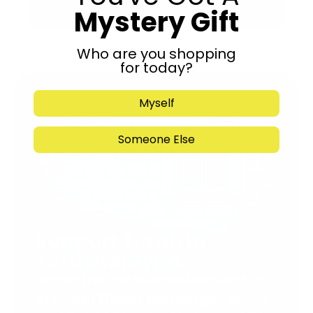
Mystery Gift
Submit
Who are you shopping
for today?
Myself
Someone Else
Support Torah in
Yerushalayim.
Under the rabbinical leadership
of Rabbi Eliezer Marberger shlita