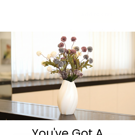
1 in stock
Add to cart
Share:
Get in Touch
You've Got A