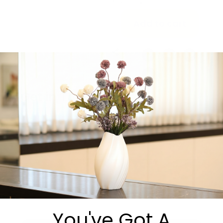
1 in stock
Add to cart
Share:
Get in Touch
You've Got A