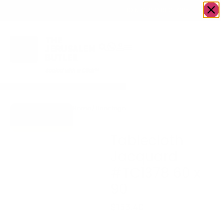
OWN A JERUSALEM BUSINESS?
JOIN OUR DIRECTORY
Home
/
Uncategorized
/
Tablecloth Jacquard
Go to Gifts To
#TC1378 60 x 90
Dazzle
Tablecloth
Jacquard
#TC1378 60 x
90
$
153.40