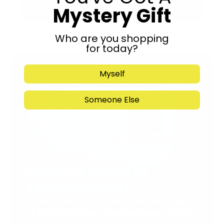
Mystery Gift
Submit
Who are you shopping
for today?
Myself
Someone Else
Support Torah in
Yerushalayim.
Under the rabbinical leadership
of Rabbi Eliezer Marberger shlita