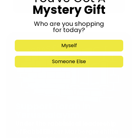
Mystery Gift
Submit
Who are you shopping
for today?
Myself
Someone Else
Support Torah in
Yerushalayim.
Under the rabbinical leadership
of Rabbi Eliezer Marberger shlita