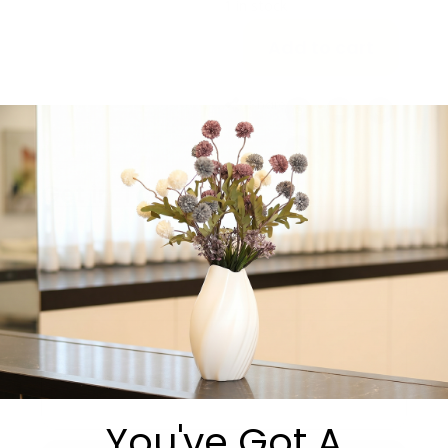
1 in stock
Add to cart
Share:
Get in Touch
You've Got A