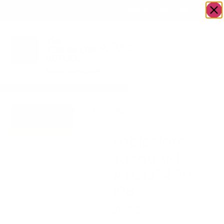
OWN A JERUSALEM BUSINESS?
JOIN OUR DIRECTORY
Home
/
Uncategorized
/
Tablecloth Jacquard
Go to Gifts To
#TC1374 70 x 108
Dazzle
Tablecloth
Jacquard
#TC1374 70 x
108
$
165.20