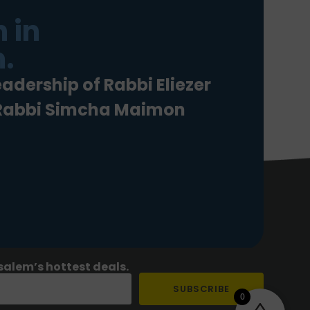
 in
.
eadership of Rabbi Eliezer
 Rabbi Simcha Maimon
salem’s hottest deals.
SUBSCRIBE
0