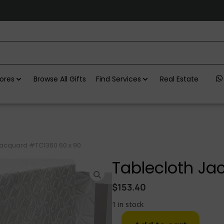
ores
Browse All Gifts
Find Services
Real Estate
Jacquard #TC1360 60 x 90
Tablecloth Ja
$
153.40
1 in stock