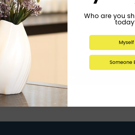
Who are you sh
today
Myself
Someone E
Submit