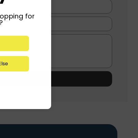
opping for
?
lse