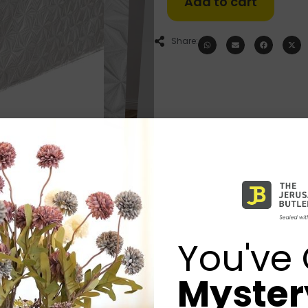
Add to cart
Share:
You've 
Mystery