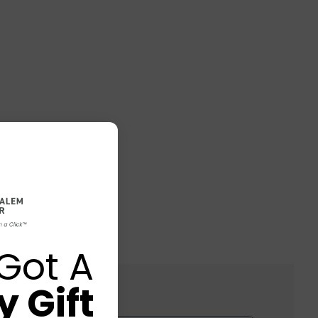
Got A
 Gift