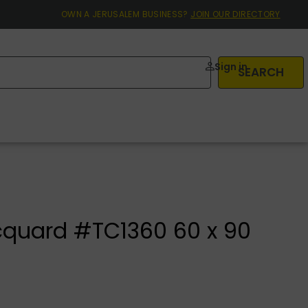
OWN A JERUSALEM BUSINESS?
JOIN OUR DIRECTORY
Sign in
SEARCH
cquard #TC1360 60 x 90