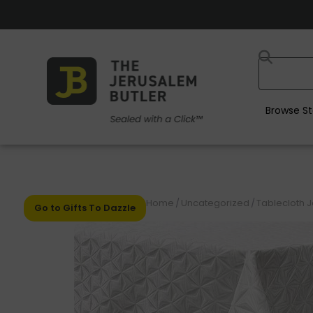
Browse St
Home
/
Uncategorized
/
Tablecloth 
Go to Gifts To Dazzle