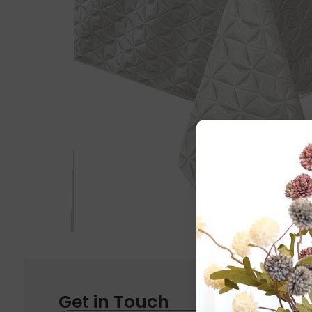
Get in Touch