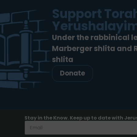
Support Torah
Yerushalayim
Under the rabbinical l
Marberger shlita and
shlita
Donate
Stay in the Know. Keep up to date with Jeru