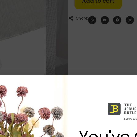
Add to cart
Share:
You've 