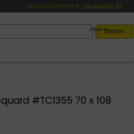
OWN A JERUSALEM BUSINESS?
JOIN OUR DIRECTORY
Sign in
SEARCH
cquard #TC1355 70 x 108