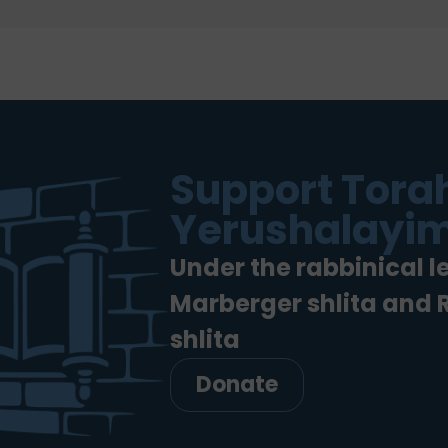
Support Torah
Yerushalayim
Under the rabbinical l
Marberger shlita and
shlita
Donate