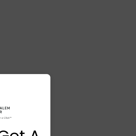
Got A