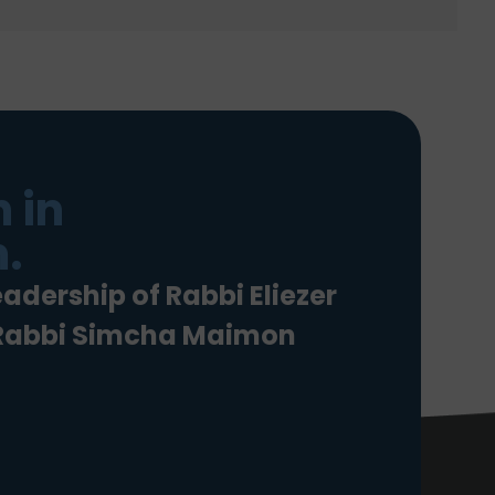
 in
.
eadership of Rabbi Eliezer
 Rabbi Simcha Maimon