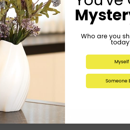
Mystery
Who are you sh
today
Myself
Someone E
Submit