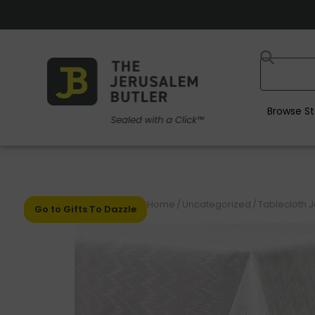
Browse St
Home
/
Uncategorized
/
Tablecloth 
Go to Gifts To Dazzle