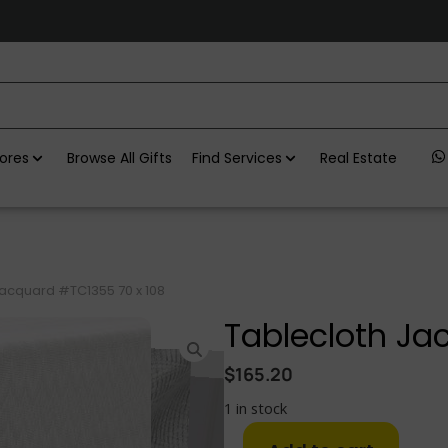
ores
Browse All Gifts
Find Services
Real Estate
Jacquard #TC1355 70 x 108
Tablecloth Ja
$
165.20
1 in stock