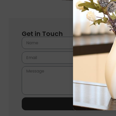
Get in Touch