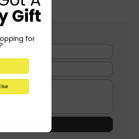
 Gift
opping for
?
lse