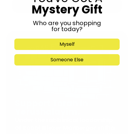
Mystery Gift
Submit
Who are you shopping
for today?
Myself
Someone Else
Support Torah in
Yerushalayim.
Under the rabbinical leadership
of Rabbi Eliezer Marberger shlita