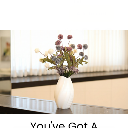
1 in stock
Add to cart
Share:
Get in Touch
You've Got A