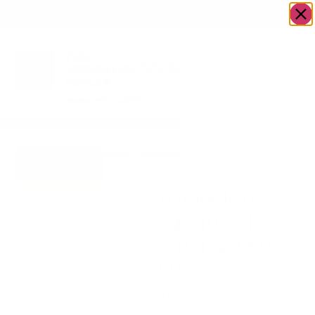
OWN A JERUSALEM BUSINESS?
JOIN OUR DIRECTORY
Home
/
Uncategorized
/
Tablecloth Jacquard
Go to Gifts To
#TC1329 60 x 90
Dazzle
Tablecloth
Jacquard
#TC1329 60 x
90
$
153.40