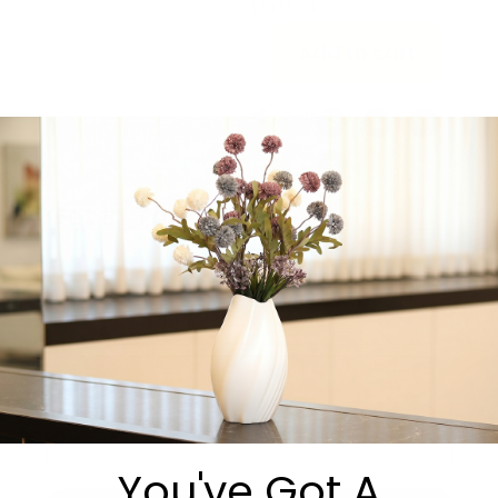
1 in stock
Add to cart
Share:
Get in Touch
You've Got A