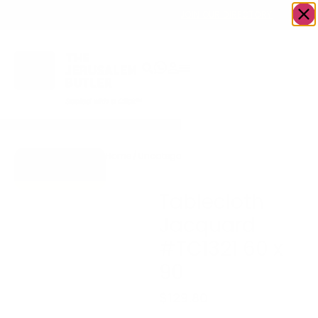
OWN A JERUSALEM BUSINESS?
JOIN OUR DIRECTORY
Home
/
Uncategorized
/
Tablecloth Jacquard
Go to Gifts To
#TC1321 60 x 90
Dazzle
Tablecloth
Jacquard
#TC1321 60 x
90
$
129.80