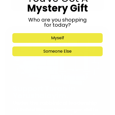
Mystery Gift
Submit
Who are you shopping
for today?
Myself
Someone Else
Support Torah in
Yerushalayim.
Under the rabbinical leadership
of Rabbi Eliezer Marberger shlita