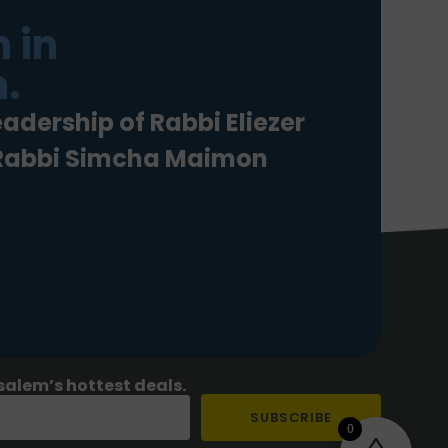
 in
.
eadership of Rabbi Eliezer
 Rabbi Simcha Maimon
salem’s hottest deals.
SUBSCRIBE
0