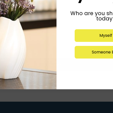
Who are you sh
today
Myself
Someone E
Submit