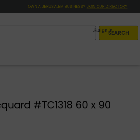
OWN A JERUSALEM BUSINESS?
JOIN OUR DIRECTORY
Sign in
SEARCH
cquard #TC1318 60 x 90