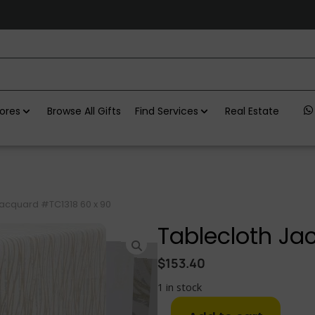
ores
Browse All Gifts
Find Services
Real Estate
Jacquard #TC1318 60 x 90
Tablecloth Ja
$
153.40
1 in stock