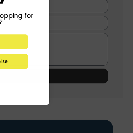
opping for
?
lse