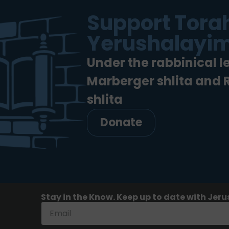
Support Torah
Yerushalayim
Under the rabbinical l
Marberger shlita and
shlita
Donate
Stay in the Know. Keep up to date with Jeru