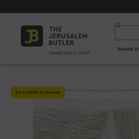
Browse St
Home
/
Uncategorized
/
Tablecloth 
Go to Gifts To Dazzle