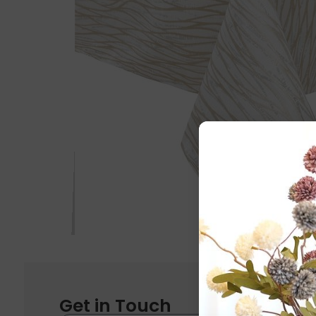
Get in Touch