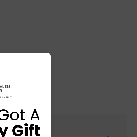
Got A
 Gift