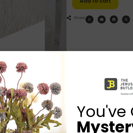
Add to cart
Share:
You've 
Mystery